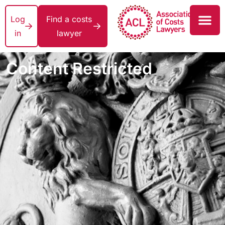
Log
Find a costs
in
lawyer
Content Restricted