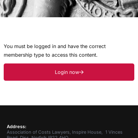
You must be logged in and have the correct
membership type to access this content.
Login now
Address:
Association of Costs Lawyers, Inspire House, 1 Vinces
Road, Diss, Norfolk IP22 4HQ