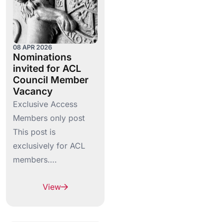
08 APR 2026
Nominations
invited for ACL
Council Member
Vacancy
Exclusive Access
Members only post
This post is
exclusively for ACL
members….
View