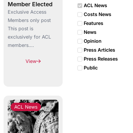
Member Elected
ACL News
Exclusive Access
Costs News
Members only post
Features
This post is
News
exclusively for ACL
Opinion
members….
Press Articles
Press Releases
View
Public
ACL News