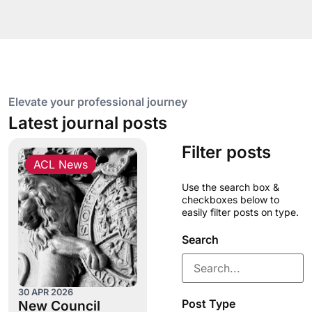
Elevate your professional journey
Latest journal posts
Filter posts
ACL News
Use the search box &
checkboxes below to
easily filter posts on type.
Search
30 APR 2026
Post Type
New Council