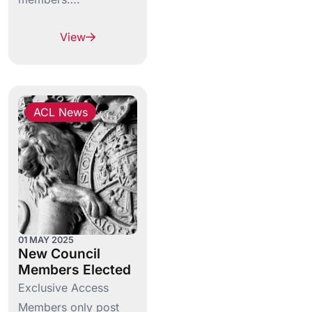
View
ACL News
01 MAY 2025
New Council
Members Elected
Exclusive Access
Members only post