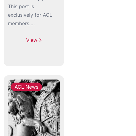
This post is
exclusively for ACL
members….
View
ACL News