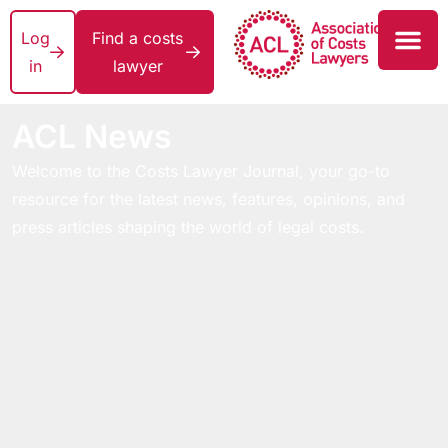
Log
Find a costs
in
lawyer
ACL News
Welcome to the Costs Lawyer Journal, your go-to
resource for the latest news, features, opinions, and
press articles shaping the world of legal costs.