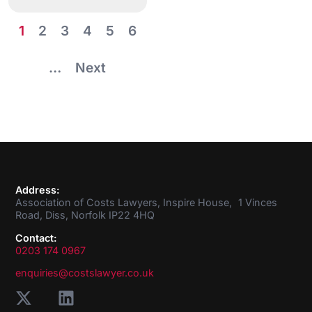
1
2
3
4
5
6
…
Next
Address:
Association of Costs Lawyers, Inspire House, 1 Vinces
Road, Diss, Norfolk IP22 4HQ
Contact:
0203 174 0967
enquiries@costslawyer.co.uk