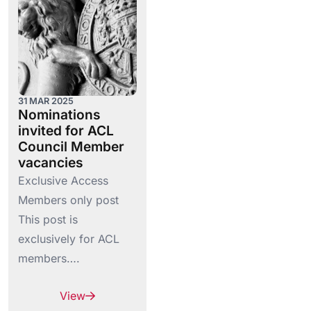
31 MAR 2025
Nominations
invited for ACL
Council Member
vacancies
Exclusive Access
Members only post
This post is
exclusively for ACL
members….
View