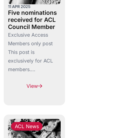
11 APR 2025
Five nominations
received for ACL
Council Member
Exclusive Access
Members only post
This post is
exclusively for ACL
members….
View
ACL News