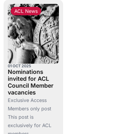
ACL News
01 OCT 2025
Nominations
invited for ACL
Council Member
vacancies
Exclusive Access
Members only post
This post is
exclusively for ACL
members….