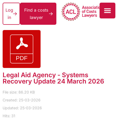
Log
Find a costs
in
lawyer
Legal Aid Agency - Systems
Recovery Update 24 March 2026
File size: 86.20 KB
Created: 25-03-2026
Updated: 25-03-2026
Hits: 31