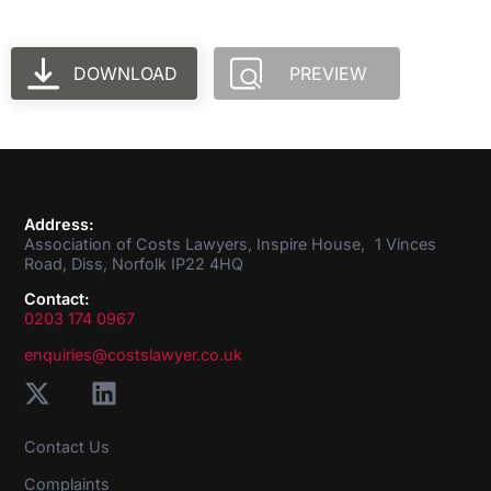
DOWNLOAD
PREVIEW
Address:
Association of Costs Lawyers, Inspire House, 1 Vinces
Road, Diss, Norfolk IP22 4HQ
Contact:
0203 174 0967
enquiries@costslawyer.co.uk
Contact Us
Complaints