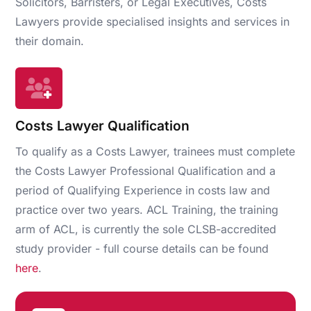
Solicitors, Barristers, or Legal Executives, Costs
Lawyers provide specialised insights and services in
their domain.
Costs Lawyer Qualification
To qualify as a Costs Lawyer, trainees must complete
the Costs Lawyer Professional Qualification and a
period of Qualifying Experience in costs law and
practice over two years. ACL Training, the training
arm of ACL, is currently the sole CLSB-accredited
study provider - full course details can be found
here
.