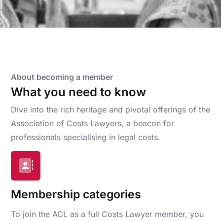
About becoming a member
What you need to know
Dive into the rich heritage and pivotal offerings of the
Association of Costs Lawyers, a beacon for
professionals specialising in legal costs.
Membership categories
To join the ACL as a full Costs Lawyer member, you