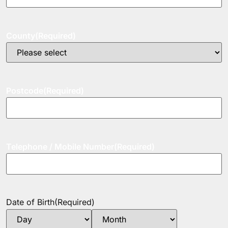
County
(Required)
Postcode
(Required)
Telephone / Mobile Number
(Required)
Date of Birth
(Required)