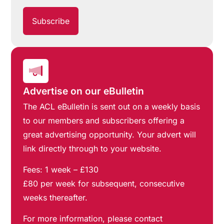
Advertise on our eBulletin
The ACL eBulletin is sent out on a weekly basis
to our members and subscribers offering a
great advertising opportunity. Your advert will
link directly through to your website.
Fees: 1 week – £130
£80 per week for subsequent, consecutive
weeks thereafter.
For more information, please contact