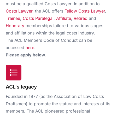
must be a qualified Costs Lawyer. In addition to
Costs Lawyer
, the ACL offers
Fellow Costs Lawyer
,
Trainee
,
Costs Paralegal
,
Affiliate
,
Retired
and
Honorary
memberships tailored to various stages
and affiliations within the legal costs industry.
The ACL Members Code of Conduct can be
accessed
here
.
Please apply below
.
ACL's legacy
Founded in 1977 (as the Association of Law Costs
Draftsmen) to promote the stature and interests of its
members. The ACL pioneered professional