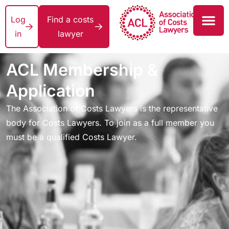
Log
Find a costs
in
lawyer
ACL Membership &
Application
The Association of Costs Lawyers is the representative
body for Costs Lawyers. To join as a full member you
must be a qualified Costs Lawyer.