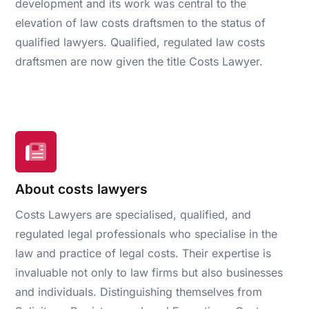
development and its work was central to the
elevation of law costs draftsmen to the status of
qualified lawyers. Qualified, regulated law costs
draftsmen are now given the title Costs Lawyer.
About costs lawyers
Costs Lawyers are specialised, qualified, and
regulated legal professionals who specialise in the
law and practice of legal costs. Their expertise is
invaluable not only to law firms but also businesses
and individuals. Distinguishing themselves from