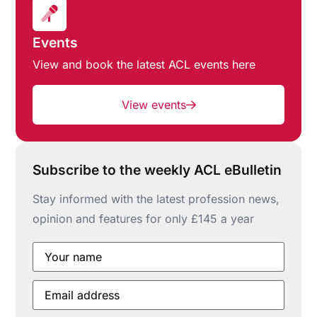
Events
View and book the latest ACL events here
View events
Subscribe to the weekly ACL eBulletin
Stay informed with the latest profession news,
opinion and features for only £145 a year
Your
name
*
Email
address
*