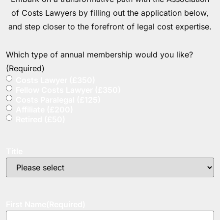
of Costs Lawyers by filling out the application below,
and step closer to the forefront of legal cost expertise.
Which type of annual membership would you like?
(Required)
Costs Lawyer (£350)
Fellow Costs Lawyer (£350)
Costs Paralegal (£125)
Affiliate (£200)
Retired (£50)
Title
First Name
(Required)