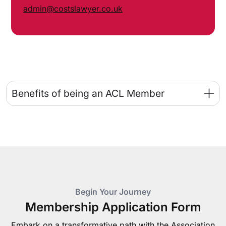
admin@costslawyer.co.uk
Benefits of being an ACL Member
Begin Your Journey
Membership Application Form
Embark on a transformative path with the Association