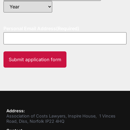
Personal Email Address
(Required)
Address:
Association of Costs Lawyers, Inspire House, 1 Vinces
Road, Diss, Norfolk IP22 4HQ