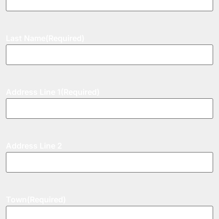
Last Name
(Required)
Address Line 1
(Required)
Address Line 2
Town
(Required)