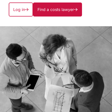
Log in
Find a costs lawyer