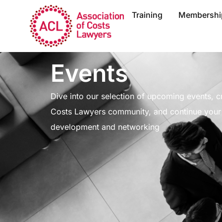
Training
Membershi
Events
Dive into our selection of upcoming events, cr
Costs Lawyers community, and continue your 
development and networking