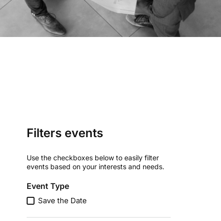
Filters events
Use the checkboxes below to easily filter
events based on your interests and needs.
Event Type
Save the Date