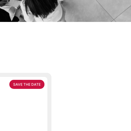
SAVE THE DATE