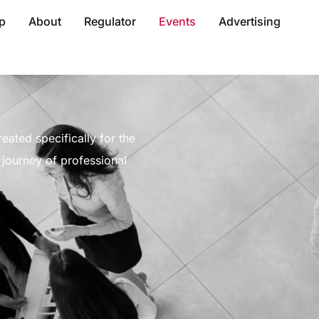
p
About
Regulator
Events
Advertising
eated specifically for the
journey of professional