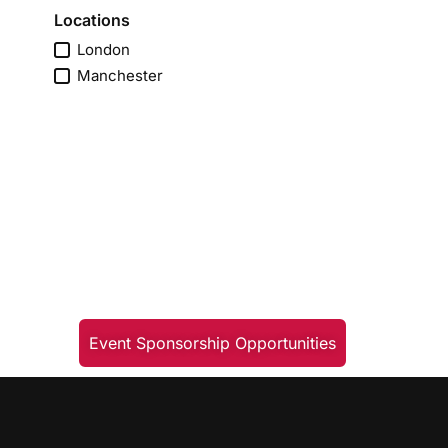
Locations
London
Manchester
Event Sponsorship Opportunities