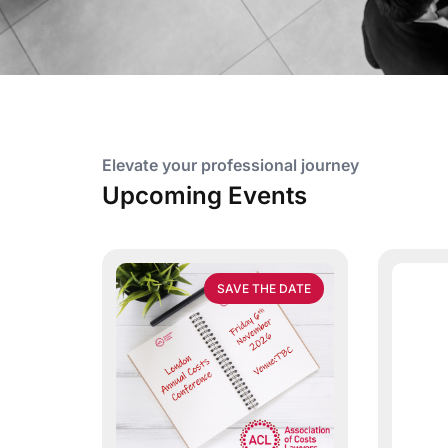
Elevate your professional journey
Upcoming Events
SAVE THE DATE