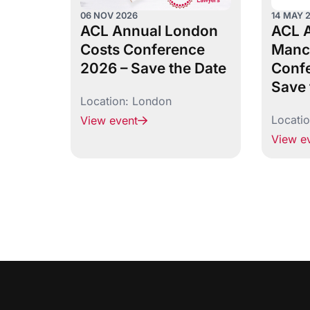
06 NOV 2026
14 MAY 
ACL Annual London
ACL 
Costs Conference
Manc
2026 – Save the Date
Confe
Save 
Location:
London
Locati
View event
View e