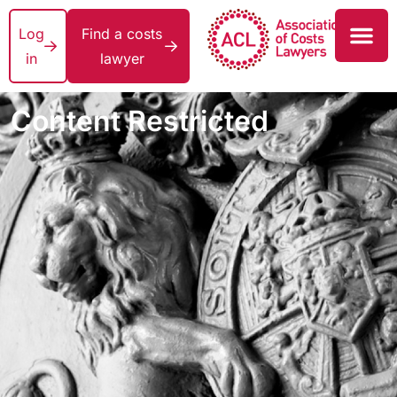
Log
Find a costs
in
lawyer
Content Restricted