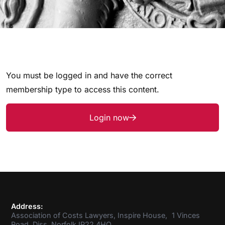
You must be logged in and have the correct
membership type to access this content.
Login now
Address:
Association of Costs Lawyers, Inspire House, 1 Vinces
Road, Diss, Norfolk IP22 4HQ