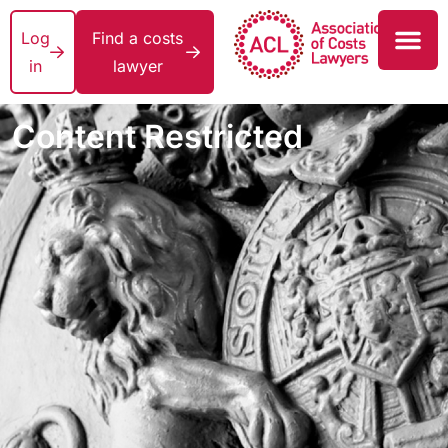
Log
Find a costs
in
lawyer
Content Restricted