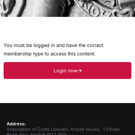
You must be logged in and have the correct
membership type to access this content.
Login now
Address:
Association of Costs Lawyers, Inspire House, 1 Vinces
Road, Diss, Norfolk IP22 4HQ