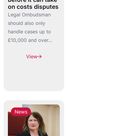
on costs disputes
Legal Ombudsman
should also only
handle cases up to
£10,000 and over…
View
News