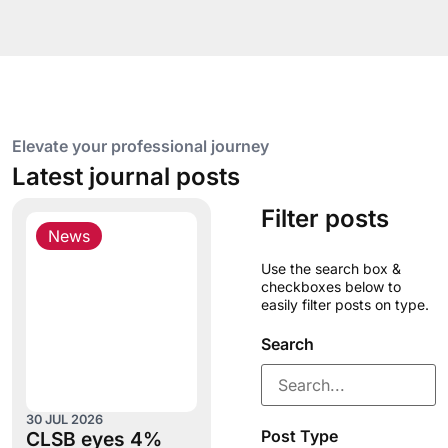
Elevate your professional journey
Latest journal posts
Filter posts
News
Use the search box &
checkboxes below to
easily filter posts on type.
Search
30 JUL 2026
Post Type
CLSB eyes 4%