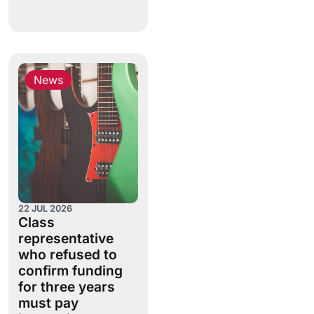
News
22 JUL 2026
Class
representative
who refused to
confirm funding
for three years
must pay