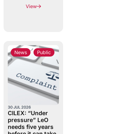
View
News
,
Public
30 JUL 2026
CILEX: “Under
pressure” LeO
needs five years
before it can take