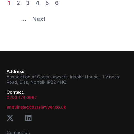
1
2
3
4
5
6
…
Next
Address:
Association of Costs Lawyers, Inspire House, 1 Vinces
Road, Diss, Norfolk IP22 4HQ
Contact:
0203 174 0967
enquiries@costslawyer.co.uk
Contact Us