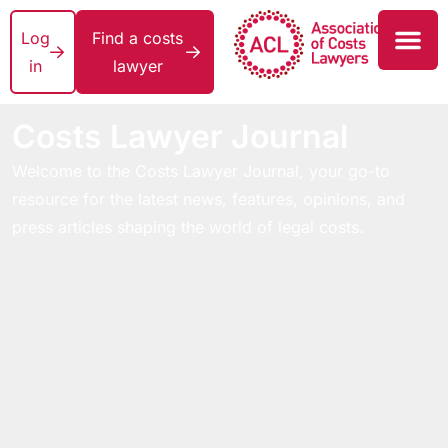
Log
Find a costs
in
lawyer
Costs Lawyer Journal
Welcome to the Costs Lawyer Journal, your go-to
resource for the latest news, features, opinions, and
press articles shaping the world of legal costs.