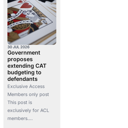
30 JUL 2026
Government
proposes
extending CAT
budgeting to
defendants
Exclusive Access
Members only post
This post is
exclusively for ACL
members….