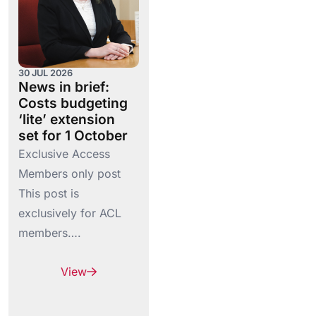
30 JUL 2026
News in brief:
Costs budgeting
‘lite’ extension
set for 1 October
Exclusive Access
Members only post
This post is
exclusively for ACL
members….
View