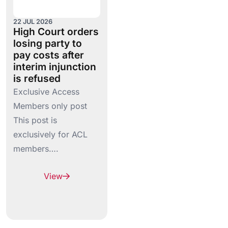
22 JUL 2026
High Court orders
losing party to
pay costs after
interim injunction
is refused
Exclusive Access
Members only post
This post is
exclusively for ACL
members….
View