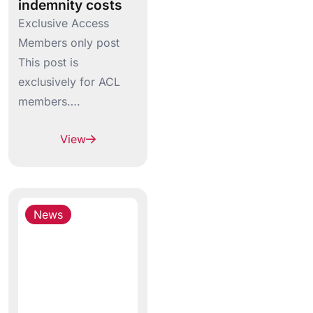
indemnity costs
Exclusive Access
Members only post
This post is
exclusively for ACL
members….
View
News