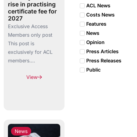
rise in practising
ACL News
certificate fee for
Costs News
2027
Features
Exclusive Access
News
Members only post
Opinion
This post is
Press Articles
exclusively for ACL
members….
Press Releases
Public
View
News