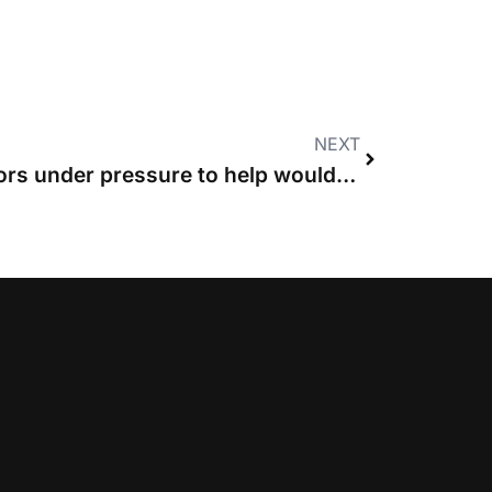
NEXT
CLSB and other regulators under pressure to help would-be clients shop around