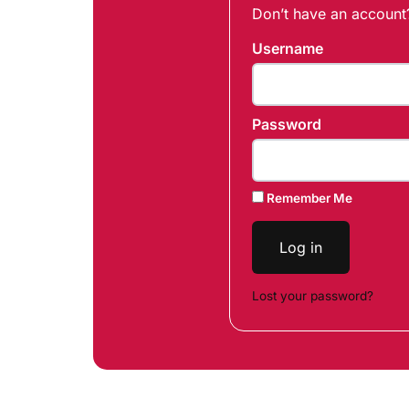
Don’t have an accoun
Username
Password
Remember Me
Log in
Lost your password?