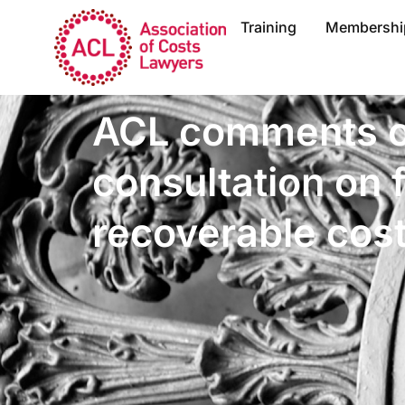
Training
Membershi
ACL comments o
consultation on 
recoverable cos