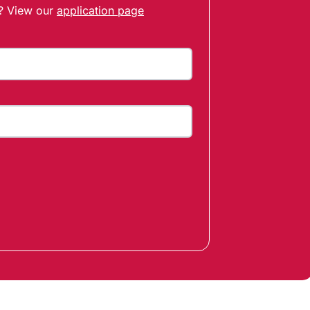
t? View our
application page