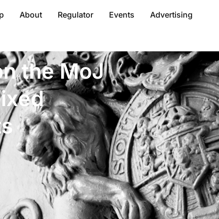
p
About
Regulator
Events
Advertising
n the MoJ
fixed
ts