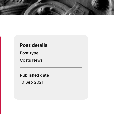
Post details
Post type
Costs News
Published date
10 Sep 2021