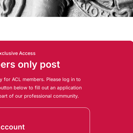
xclusive Access
rs only post
ely for ACL members. Please log in to
utton below to fill out an application
art of our professional community.
account