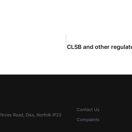
Contact Us
inces Road, Diss, Norfolk IP22
Complaints