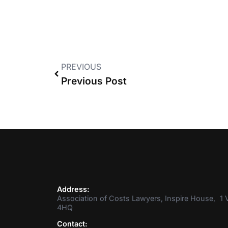
PREVIOUS
Previous Post
Address:
Association of Costs Lawyers, Inspire House, 1 V
4HQ
Contact: