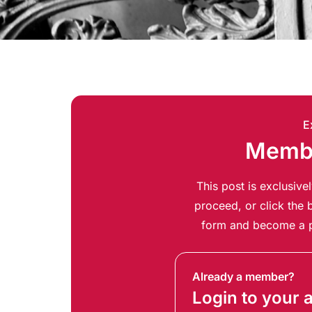
E
Membe
This post is exclusiv
proceed, or click the b
form and become a p
Already a member?
Login to your 