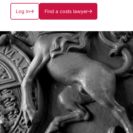
Log in
Find a costs lawyer