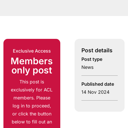
Post details
Exclusive Access
Members
Post type
News
only post
This post is
Published date
exclusively for ACL
14 Nov 2024
members. Please
log in to proceed,
or click the button
below to fill out an