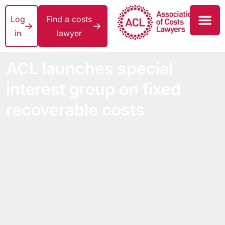
Log
Find a costs
in
lawyer
ACL launches special
interest group on fixed
recoverable costs