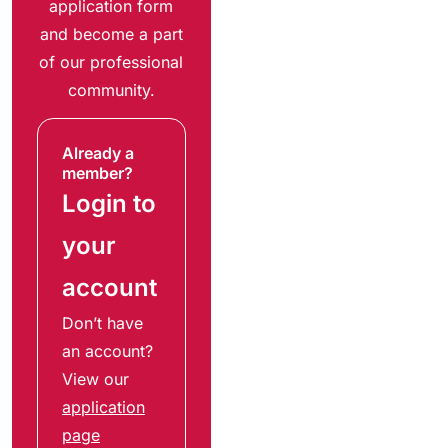
application form
and become a part
of our professional
community.
Already a
member?
Login to
your
account
Don’t have
an account?
View our
application
page