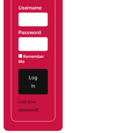
Username
Password
Remember
Me
Log
in
Lost your
password?