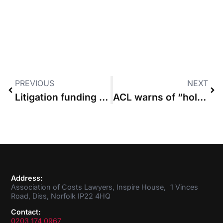
PREVIOUS
NEXT
Litigation funding review “must consider impact on costs”, says Civil Justice Council
ACL warns of “hole in regulation” after judge urges action against costs draftman
Address:
Association of Costs Lawyers, Inspire House, 1 Vinces
Road, Diss, Norfolk IP22 4HQ
Contact:
0203 174 0967