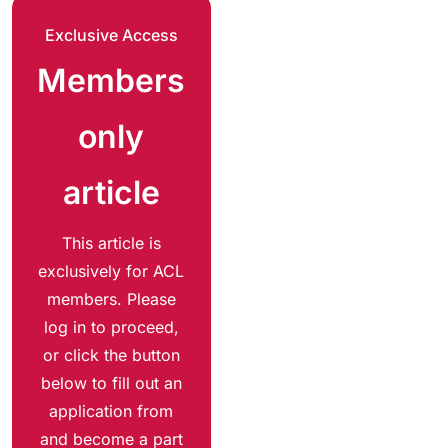
Exclusive Access
Members
only
article
This article is
exclusively for ACL
members. Please
log in to proceed,
or click the button
below to fill out an
application from
and become a part