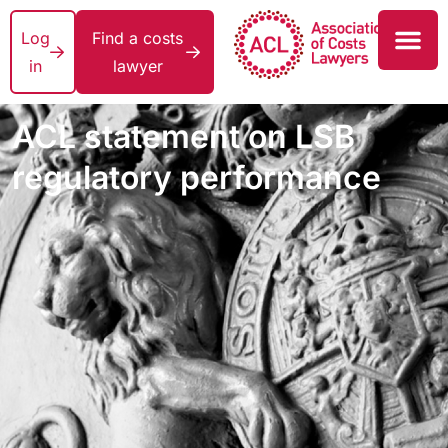
Log
Find a costs
in
lawyer
ACL statement on LSB
regulatory performance