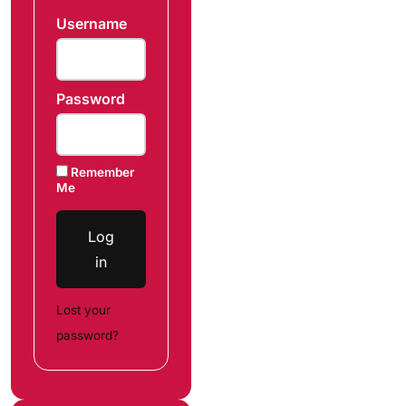
Username
Password
Remember
Me
Log
in
Lost your
password?