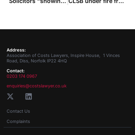
Solicitors “showing signs of progress” in approach to costs budgets
CLSB under fire from oversight regulator and consumer panel over performance
Address:
Association of Costs Lawyers, Inspire House, 1 Vinces
Road, Diss, Norfolk IP22 4HQ
Contact:
0203 174 0967
enquiries@costslawyer.co.uk
Contact Us
Complaints