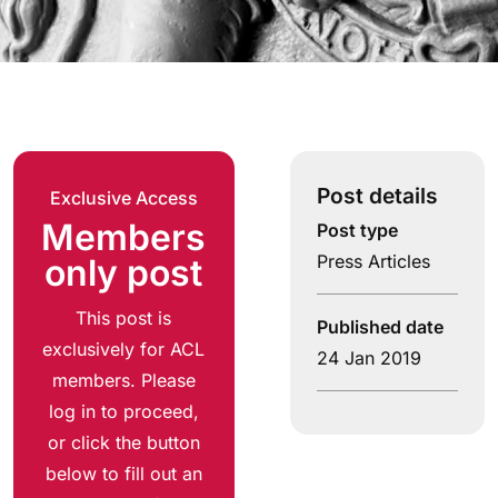
Post details
Exclusive Access
Members
Post type
Press Articles
only post
This post is
Published date
exclusively for ACL
24 Jan 2019
members. Please
log in to proceed,
or click the button
below to fill out an