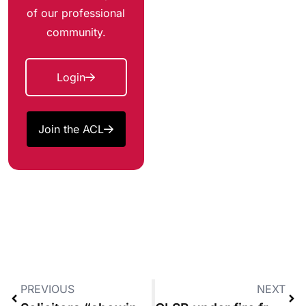
of our professional
community.
Login
Join the ACL
PREVIOUS
NEXT