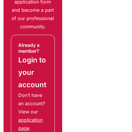
application form
and become a part
of our professional
community.
Already a
member?
Login to
your
account
Don’t have
an account?
View our
application
page