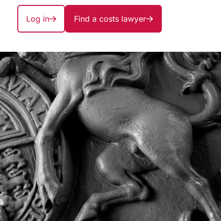
Log in
Find a costs lawyer