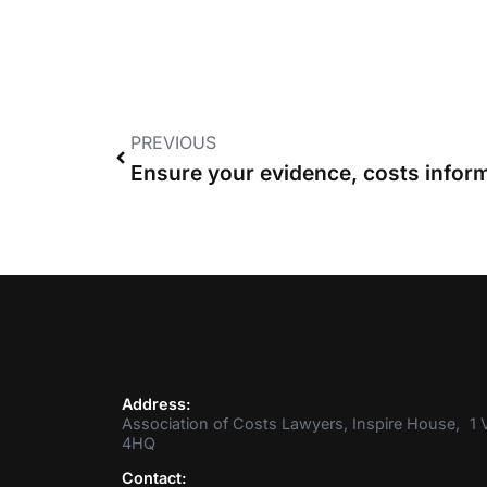
PREVIOUS
Address:
Association of Costs Lawyers, Inspire House, 1 V
4HQ
Contact: