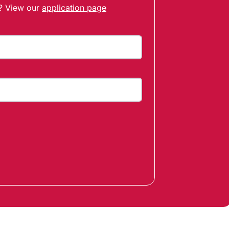
t? View our
application page