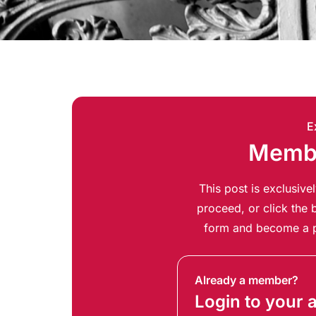
E
Membe
This post is exclusiv
proceed, or click the b
form and become a p
Already a member?
Login to your 