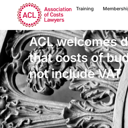
Training
Membershi
ACL welcomes d
that costs of bu
not include VAT