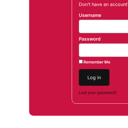
Don’t have an accoun
Username
Password
Remember Me
Log in
Lost your password?