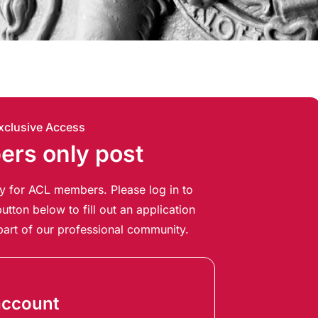
xclusive Access
rs only post
ely for ACL members. Please log in to
utton below to fill out an application
art of our professional community.
account