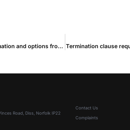
Ensure your evidence, costs information and options from day one
Contact Us
inces Road, Diss, Norfolk IP22
Complaints