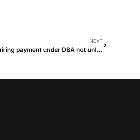
NEXT
Termination clause requiring payment under DBA not unlawful, rules High Court