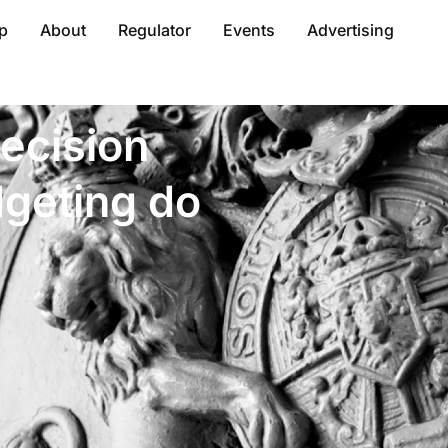
p
About
Regulator
Events
Advertising
ecision
dgeting do