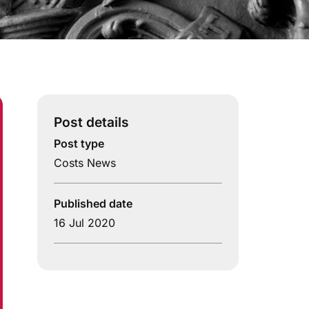
Post details
Post type
Costs News
Published date
16 Jul 2020