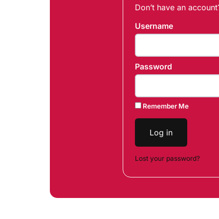
Don’t have an accoun
Username
Password
Remember Me
Log in
Lost your password?