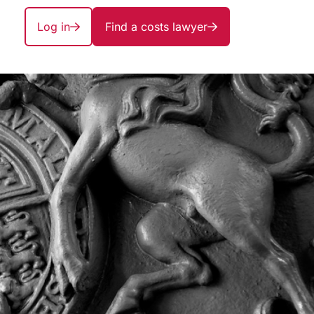
Log in
Find a costs lawyer