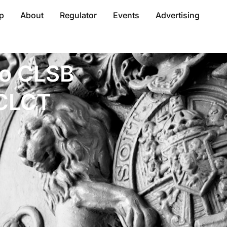
p
About
Regulator
Events
Advertising
to CLSB
 CLCT