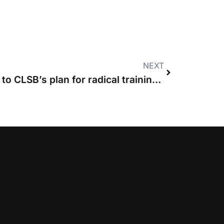
NEXT
ACL lays out objections to CLSB’s plan for radical training reform