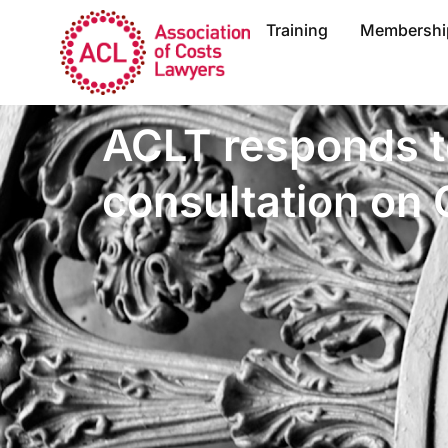
Training
Membershi
ACLT responds 
consultation on