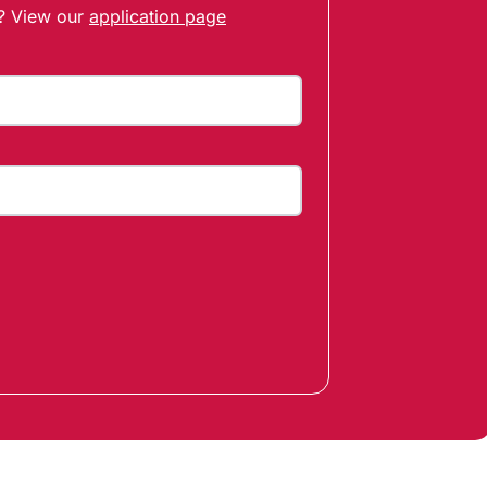
t? View our
application page