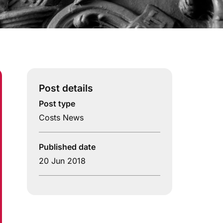
Post details
Post type
Costs News
Published date
20 Jun 2018