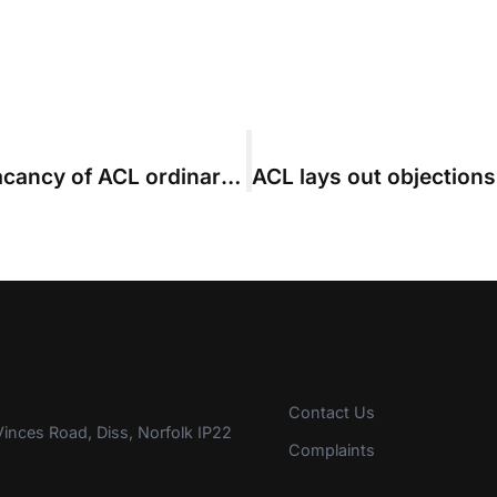
First nomination received for the vacancy of ACL ordinary council member
Contact Us
inces Road, Diss, Norfolk IP22
Complaints