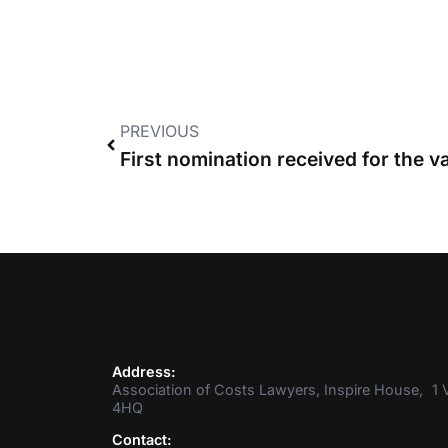
PREVIOUS
Address:
Association of Costs Lawyers, Inspire House, 1 V
4HQ
Contact: