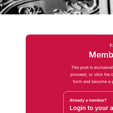
E
Membe
This post is exclusiv
proceed, or click the b
form and become a p
Already a member?
Login to your 