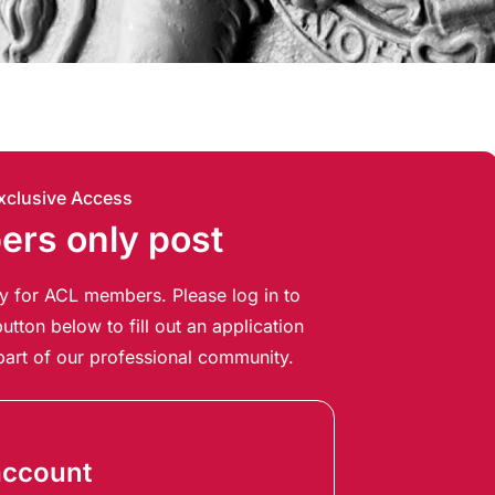
xclusive Access
rs only post
ely for ACL members. Please log in to
utton below to fill out an application
art of our professional community.
account