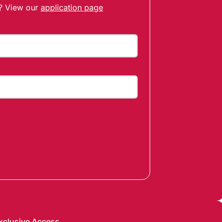
t? View our
application page
xclusive Access