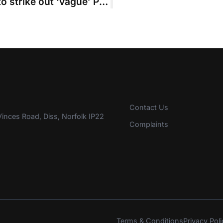
High Court overturns decision not to strike out ‘vague’ PoD and late schedule
Contact Us
inces Road, Diss, Norfolk IP22
Complaints
Terms & Conditions
Privacy Poli
s