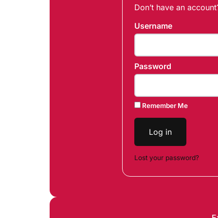
Don’t have an accoun
Username
Password
Remember Me
Log in
Lost your password?
E