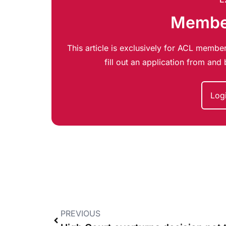
Member
This article is exclusively for ACL member
fill out an application from an
Log
PREVIOUS