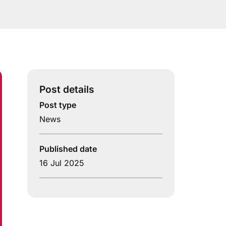
Post details
Post type
News
Published date
16 Jul 2025