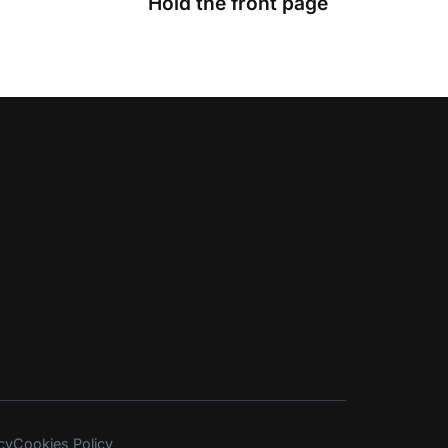
Hold the front page
cy
Cookies Policy