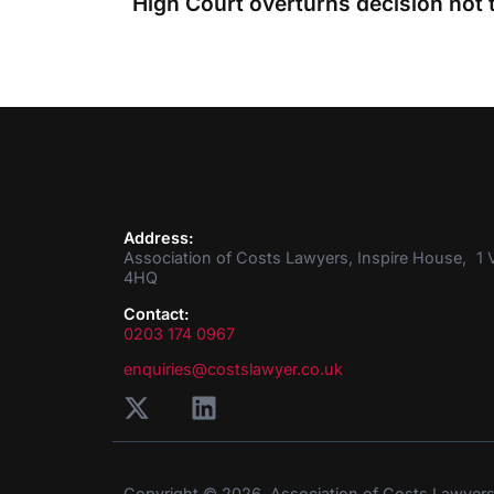
Address:
Association of Costs Lawyers, Inspire House, 1 V
4HQ
Contact:
0203 174 0967
enquiries@costslawyer.co.uk
Copyright © 2026. Association of Costs Lawyer