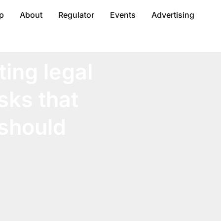
p
About
Regulator
Events
Advertising
ting legal
sks that
should