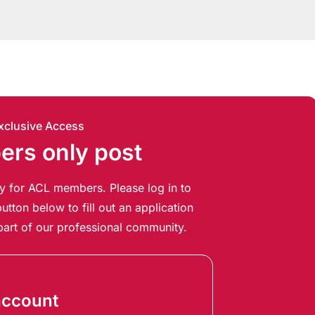
xclusive Access
rs only post
ely for ACL members. Please log in to
utton below to fill out an application
art of our professional community.
account