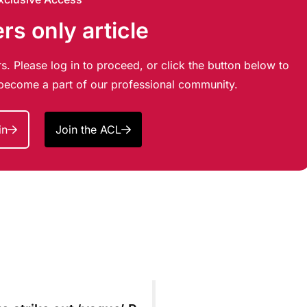
s only article
s. Please log in to proceed, or click the button below to
d become a part of our professional community.
in
Join the ACL