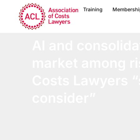
Training
Membershi
AI and consolida
market among ri
Costs Lawyers “
consider”