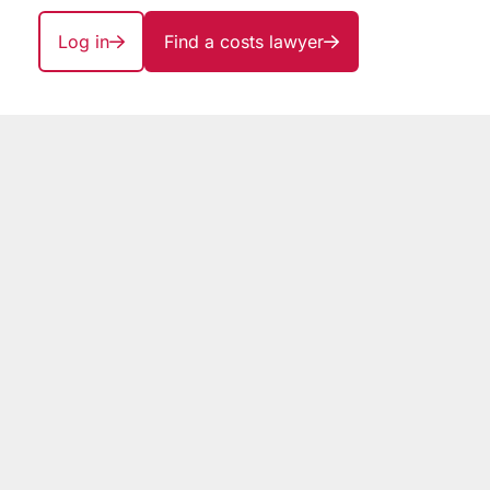
Log in
Find a costs lawyer