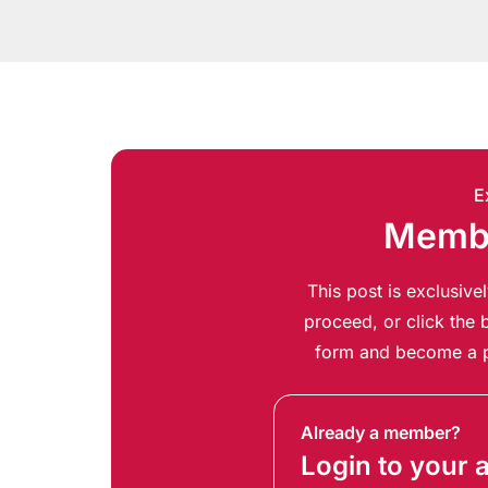
E
Membe
This post is exclusiv
proceed, or click the b
form and become a p
Already a member?
Login to your 