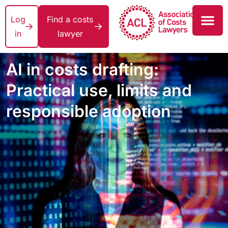
Log
Find a costs
in
lawyer
AI in costs drafting:
Practical use, limits and
responsible adoption