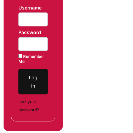
Username
Password
Remember
Me
Log
in
Lost your
password?