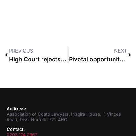
PREVIOUS
NEXT
High Court rejects bid to recover ATE premiums and funding costs as damages
Pivotal opportunity for costs reform must not be wasted, Law Society says
Address:
Association of Costs Lawyers, Inspire House, 1 Vinces
Road, Diss, Norfolk IP22 4HQ
Contact:
0203 174 0967