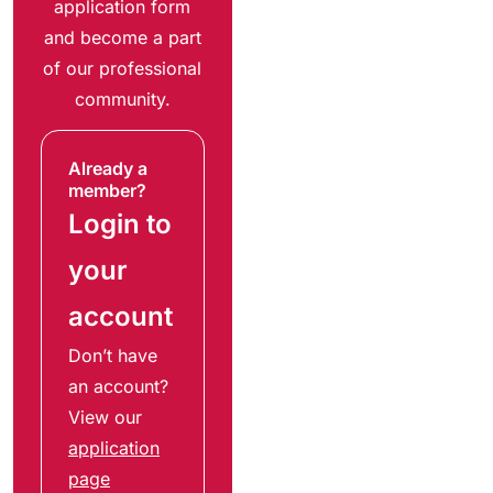
application form
and become a part
of our professional
community.
Already a
member?
Login to
your
account
Don’t have
an account?
View our
application
page