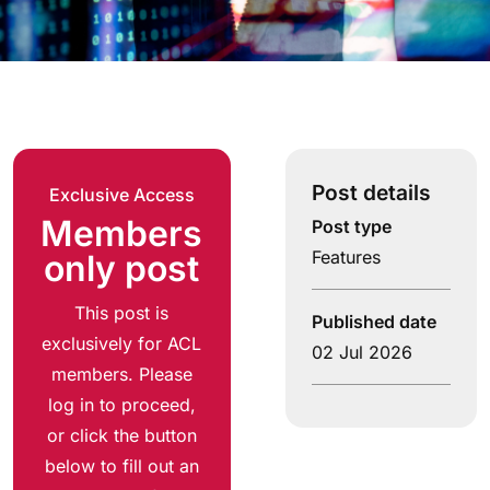
Post details
Exclusive Access
Members
Post type
Features
only post
This post is
Published date
exclusively for ACL
02 Jul 2026
members. Please
log in to proceed,
or click the button
below to fill out an