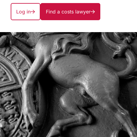
Log in
Find a costs lawyer