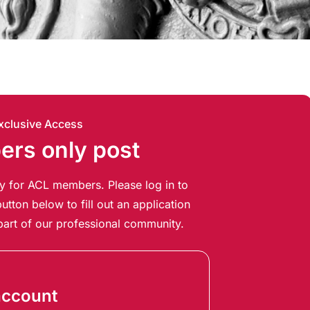
xclusive Access
rs only post
ely for ACL members. Please log in to
utton below to fill out an application
art of our professional community.
account