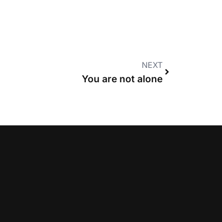
NEXT
You are not alone