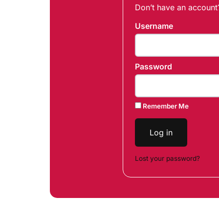
Don’t have an accoun
Username
Password
Remember Me
Log in
Lost your password?