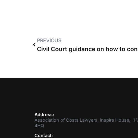
PREVIOUS
Civil Court guidance on how to co
Address:
Association of Costs Lawyers, Inspire House, 1 V
4HQ
Contact: