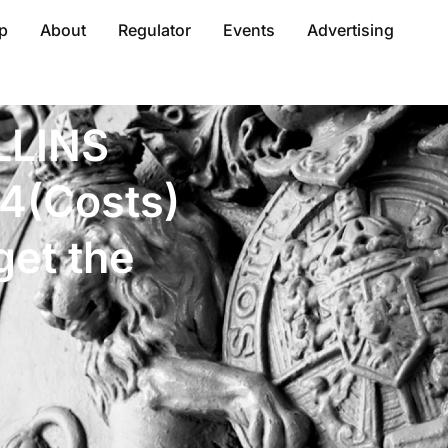
p
About
Regulator
Events
Advertising
LLINS
4(Costs)
get the