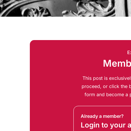
E
Membe
This post is exclusiv
proceed, or click the b
form and become a p
Already a member?
Login to your 