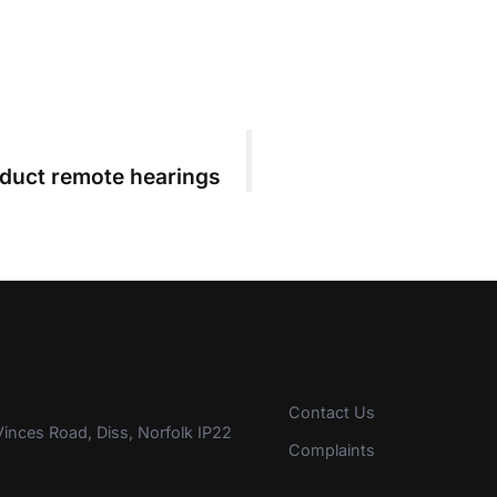
nduct remote hearings
Contact Us
inces Road, Diss, Norfolk IP22
Complaints