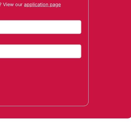
t? View our
application page