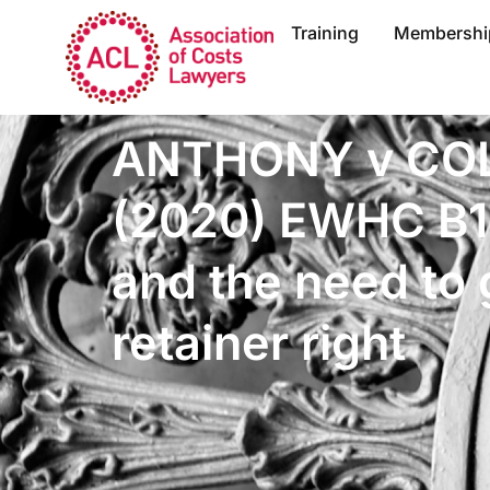
Training
Membershi
ANTHONY v CO
(2020) EWHC B1
and the need to 
retainer right