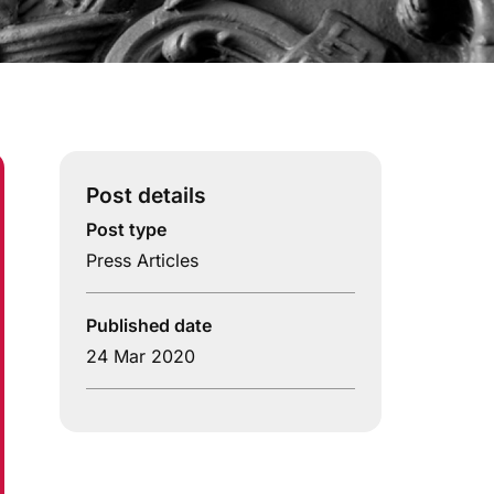
Post details
Post type
Press Articles
Published date
24 Mar 2020