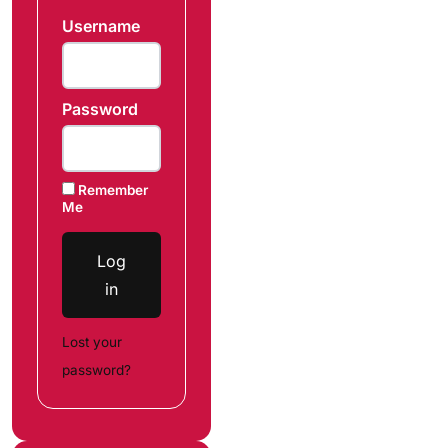
Username
Password
Remember
Me
Log
in
Lost your
password?