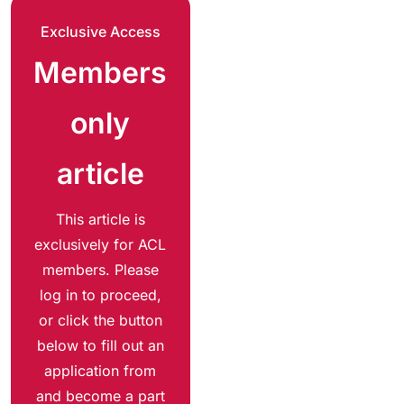
Exclusive Access
Members
only
article
This article is
exclusively for ACL
members. Please
log in to proceed,
or click the button
below to fill out an
application from
and become a part