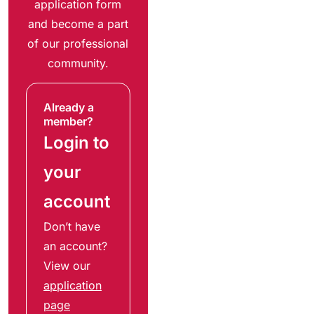
application form
and become a part
of our professional
community.
Already a
member?
Login to
your
account
Don’t have
an account?
View our
application
page