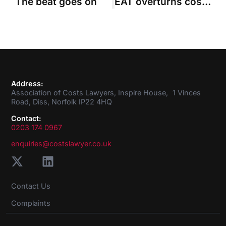
The beat goes on
EAT overturns costs order against impecunious claimant
Address:
Association of Costs Lawyers, Inspire House, 1 Vinces
Road, Diss, Norfolk IP22 4HQ
Contact:
0203 174 0967
enquiries@costslawyer.co.uk
Contact Us
Complaints