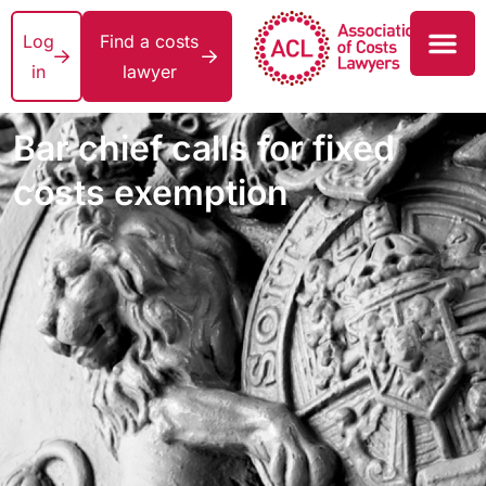
Log
Find a costs
in
lawyer
Bar chief calls for fixed
costs exemption