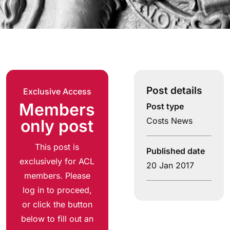
Post details
Exclusive Access
Members
Post type
Costs News
only post
This post is
Published date
exclusively for ACL
20 Jan 2017
members. Please
log in to proceed,
or click the button
below to fill out an