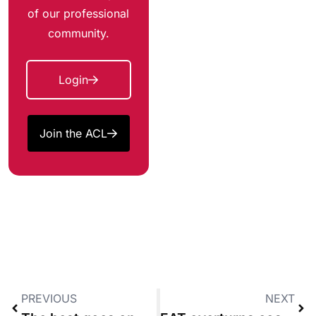
of our professional
community.
Login
Join the ACL
PREVIOUS
NEXT