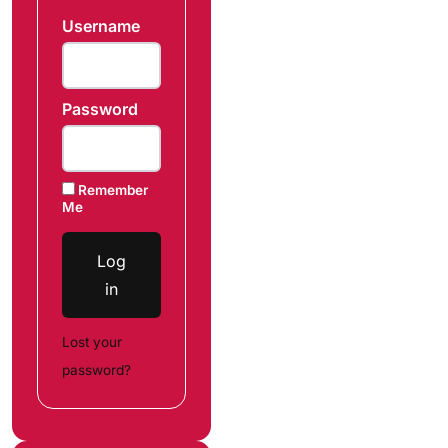
Username
Password
Remember
Me
Log
in
Lost your
password?