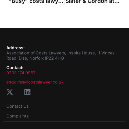
“Busy” costs lawyers see rise in solicitor-own client disputes
Slater & Gordon attacks “widescale campaign” against solicitors over deductions
Address:
Association of Costs Lawyers, Inspire House, 1 Vinces
Road, Diss, Norfolk IP22 4HQ
Contact:
0203 174 0967
enquiries@costslawyer.co.uk
Contact Us
Complaints