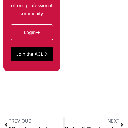
of our professional
community.
Login
Join the ACL
PREVIOUS
NEXT