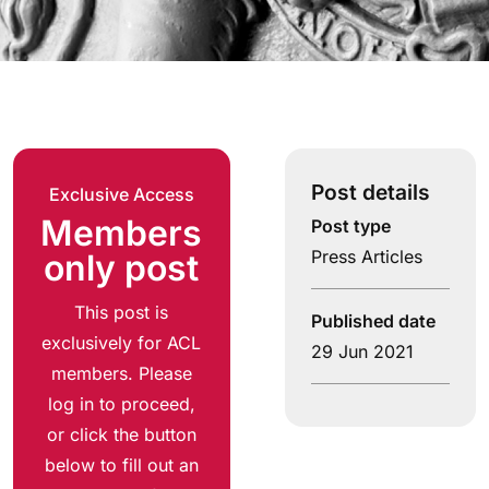
Post details
Exclusive Access
Members
Post type
Press Articles
only post
This post is
Published date
exclusively for ACL
29 Jun 2021
members. Please
log in to proceed,
or click the button
below to fill out an