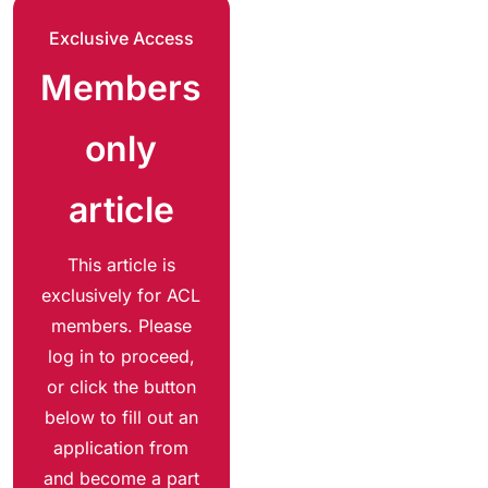
Exclusive Access
Members
only
article
This article is
exclusively for ACL
members. Please
log in to proceed,
or click the button
below to fill out an
application from
and become a part