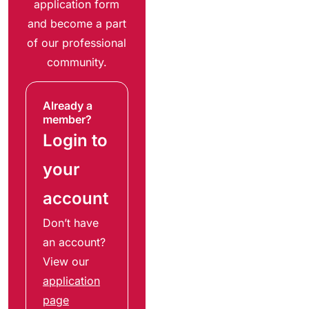
application form
and become a part
of our professional
community.
Already a
member?
Login to
your
account
Don’t have
an account?
View our
application
page