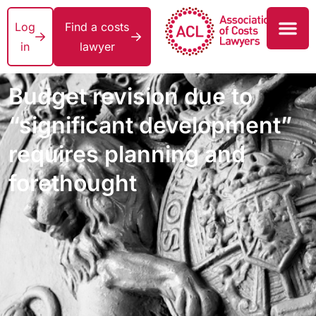
Log
Find a costs
in
lawyer
Budget revision due to
“significant development”
requires planning and
forethought