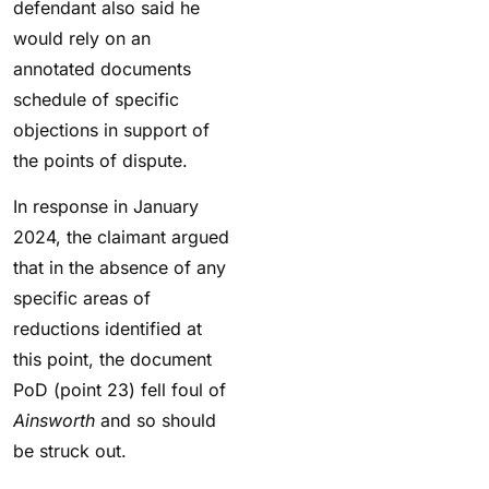
defendant also said he
would rely on an
annotated documents
schedule of specific
objections in support of
the points of dispute.
In response in January
2024, the claimant argued
that in the absence of any
specific areas of
reductions identified at
this point, the document
PoD (point 23) fell foul of
Ainsworth
and so should
be struck out.