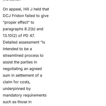
On appeal, Hill J held that
DCJ Friston failed to give
“proper effect” to
paragraphs 8.2(b) and
13.10(2) of PD 47.
Detailed assessment “is
intended to be a
streamlined process to
assist the parties in
negotiating an agreed
sum in settlement of a
claim for costs,
underpinned by
mandatory requirements
such as those in