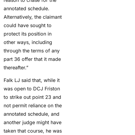
annotated schedule.
Alternatively, the claimant
could have sought to
protect its position in
other ways, including
through the terms of any
part 36 offer that it made
thereafter.”
Falk LJ said that, w
hile it
was open to DCJ Friston
to strike out point 23 and
not permit reliance on the
annotated schedule, and
another judge might have
taken that course, he was