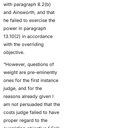
with paragraph 8.2(b)
and
Ainsworth
, and that
he failed to exercise the
power in paragraph
13.10(2) in accordance
with the overriding
objective.
“However, questions of
weight are pre-eminently
ones for the first instance
judge, and for the
reasons already given I
am not persuaded that the
costs judge failed to have
proper regard to the