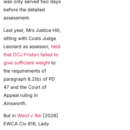
was only served two days
before the detailed
assessment.
Last year, Mrs Justice Hill,
sitting with Costs Judge
Leonard as assessor,
held
that DCJ Friston failed to
give sufficient weight
to
the requirements of
paragraph 8.2(b) of PD
47 and the Court of
Appeal ruling in
Ainsworth
.
But in
Ward v Rai
[2026]
EWCA Civ 816, Lady