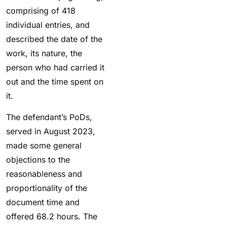
comprising of 418
individual entries, and
described the date of the
work, its nature, the
person who had carried it
out and the time spent on
it.
The defendant’s PoDs,
served in August 2023,
made some general
objections to the
reasonableness and
proportionality of the
document time and
offered 68.2 hours. The