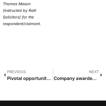
Thomas Mason
(instructed by Ralli
Solicitors) for the
respondent/claimant.
PREVIOUS
NEXT
Pivotal opportunity for costs reform must not be wasted, Law Society says
Company awarded 1.6% of £8.4m claim “not the winning party”