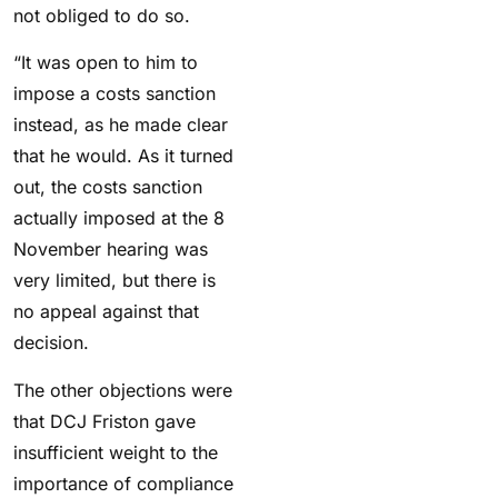
not obliged to do so.
“It was open to him to
impose a costs sanction
instead, as he made clear
that he would. As it turned
out, the costs sanction
actually imposed at the 8
November hearing was
very limited, but there is
no appeal against that
decision.
The other objections were
that DCJ Friston gave
insufficient weight to the
importance of compliance