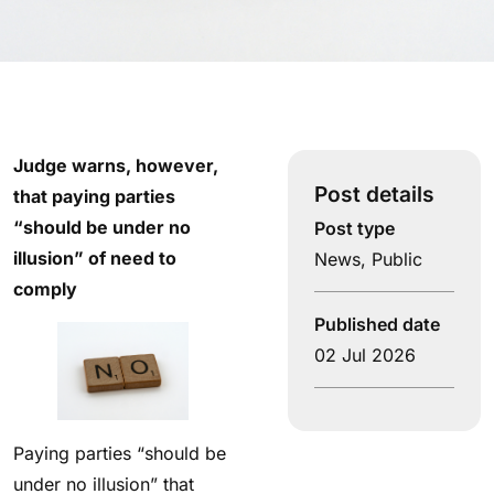
Judge warns, however,
Post details
that paying parties
“should be under no
Post type
illusion” of need to
News
,
Public
comply
Published date
02 Jul 2026
Paying parties “should be
under no illusion” that