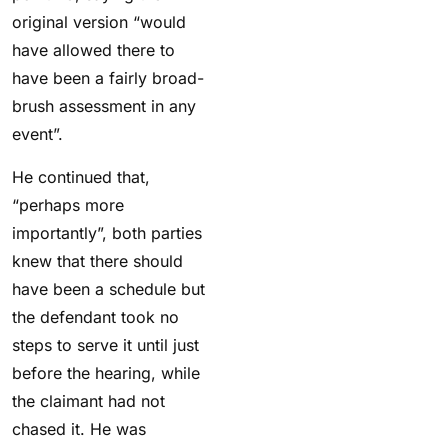
original version “would
have allowed there to
have been a fairly broad-
brush assessment in any
event”.
He continued that,
“perhaps more
importantly”, both parties
knew that there should
have been a schedule but
the defendant took no
steps to serve it until just
before the hearing, while
the claimant had not
chased it. He was