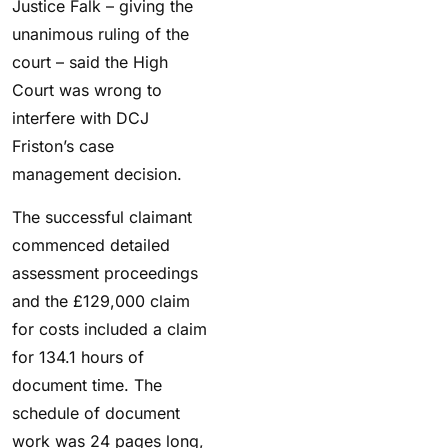
Justice Falk – giving the
unanimous ruling of the
court – said the High
Court was wrong to
interfere with DCJ
Friston’s case
management decision.
The successful claimant
commenced detailed
assessment proceedings
and the £129,000 claim
for costs included a claim
for 134.1 hours of
document time. The
schedule of document
work was 24 pages long,