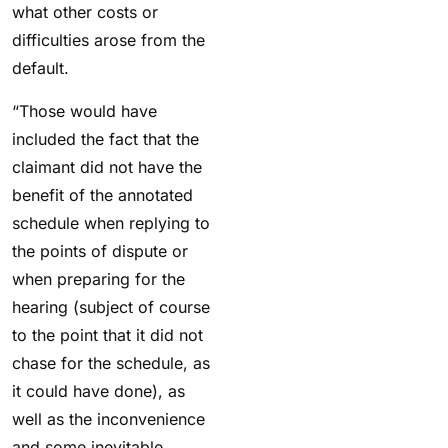
what other costs or
difficulties arose from the
default.
“Those would have
included the fact that the
claimant did not have the
benefit of the annotated
schedule when replying to
the points of dispute or
when preparing for the
hearing (subject of course
to the point that it did not
chase for the schedule, as
it could have done), as
well as the inconvenience
and some inevitable