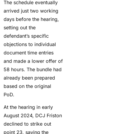
The schedule eventually
arrived just two working
days before the hearing,
setting out the
defendant’s specific
objections to individual
document time entries
and made a lower offer of
58 hours. The bundle had
already been prepared
based on the original
PoD.
At the hearing in early
August 2024, DCJ Friston
declined to strike out
point 23, saying the