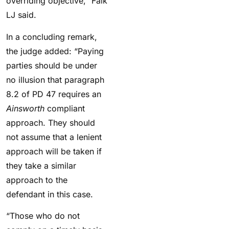
overriding objective,” Falk
LJ said.
In a concluding remark,
the judge added: “Paying
parties should be under
no illusion that paragraph
8.2 of PD 47 requires an
Ainsworth
compliant
approach. They should
not assume that a lenient
approach will be taken if
they take a similar
approach to the
defendant in this case.
“Those who do not