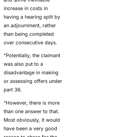
increase in costs in
having a hearing split by
an adjournment, rather
than being completed
over consecutive days.
“Potentially, the claimant
was also put to a
disadvantage in making
or assessing offers under
part 36.
“However, there is more
than one answer to that.
Most obviously, it would
have been a very good
reason to chase for the