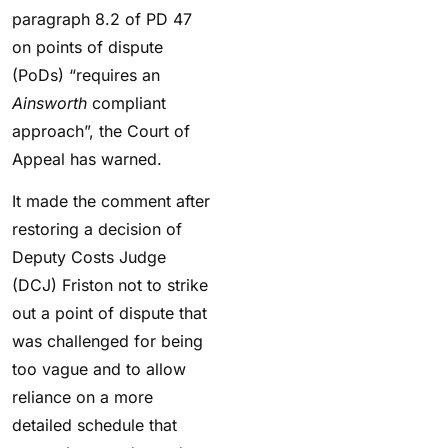
paragraph 8.2 of PD 47
on points of dispute
(PoDs) “requires an
Ainsworth
compliant
approach”, the Court of
Appeal has warned.
It made the comment after
restoring a decision of
Deputy Costs Judge
(DCJ) Friston not to strike
out a point of dispute that
was challenged for being
too vague and to allow
reliance on a more
detailed schedule that