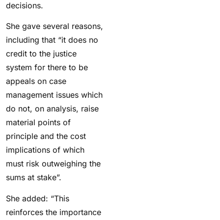
decisions.
She gave several reasons,
including that “i
t does no
credit to the justice
system for there to be
appeals on case
management issues which
do not, on analysis, raise
material points of
principle and the cost
implications of which
must risk outweighing the
sums at stake”.
She added: “This
reinforces the importance