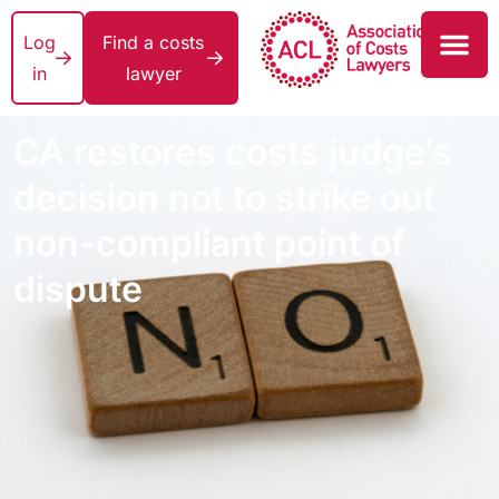
Log
Find a costs
in
lawyer
CA restores costs judge’s
decision not to strike out
non-compliant point of
dispute