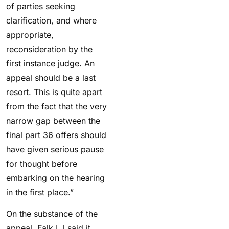
of parties seeking
clarification, and where
appropriate,
reconsideration by the
first instance judge. An
appeal should be a last
resort. This is quite apart
from the fact that the very
narrow gap between the
final part 36 offers should
have given serious pause
for thought before
embarking on the hearing
in the first place.”
On the substance of the
appeal, Falk LJ said it