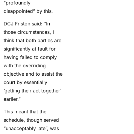
“profoundly
disappointed” by this.
DCJ Friston said: “In
those circumstances, I
think that both parties are
significantly at fault for
having failed to comply
with the overriding
objective and to assist the
court by essentially
‘getting their act together’
earlier.”
This meant that the
schedule, though served
“unacceptably late”, was