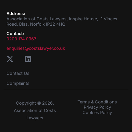
Address:
Association of Costs Lawyers, Inspire House, 1 Vinces
Road, Diss, Norfolk IP22 4HQ
Contact:
0203 174 0967
enquiries@costslawyer.co.uk
Contact Us
Complaints
Terms & Conditions
Copyright © 2026.
Privacy Policy
Association of Costs
Cookies Policy
Lawyers