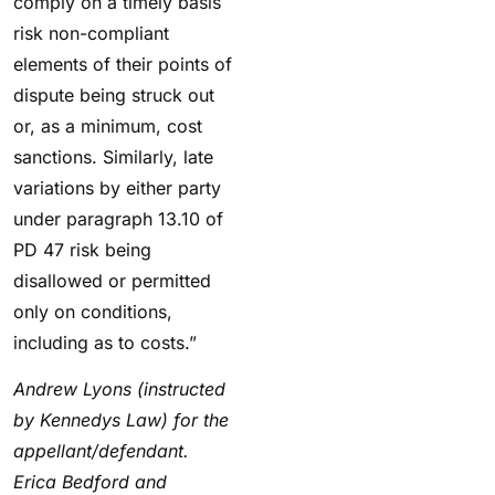
comply on a timely basis
risk non-compliant
elements of their points of
dispute being struck out
or, as a minimum, cost
sanctions. Similarly, late
variations by either party
under paragraph 13.10 of
PD 47 risk being
disallowed or permitted
only on conditions,
including as to costs.”
Andrew Lyons (instructed
by Kennedys Law) for the
appellant/defendant.
Erica Bedford and