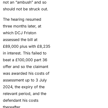
not an “ambush” and so
should not be struck out.
The hearing resumed
three months later, at
which DCJ Friston
assessed the bill at
£89,000 plus with £8,235
in interest. This failed to
beat a £100,000 part 36
offer and so the claimant
was awarded his costs of
assessment up to 3 July
2024, the expiry of the
relevant period, and the
defendant his costs
thereafter.