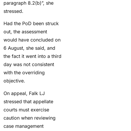
paragraph 8.2(b)”, she
stressed.
Had the PoD been struck
out, the assessment
would have concluded on
6 August, she said, and
the fact it went into a third
day was not consistent
with the overriding
objective.
On appeal, Falk LJ
stressed that appellate
courts must exercise
caution when reviewing
case management