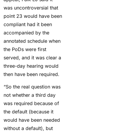
was
uncontroversial that
point 23 would have been
compliant had it been
accompanied by the
annotated schedule when
the PoDs were first
served, and it was clear a
three-day hearing would
then have been required.
“So the real question was
not whether a third day
was required because of
the default (because it
would have been needed
without a default), but