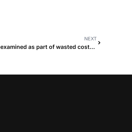
NEXT
Solicitors can be cross-examined as part of wasted costs applications, says CA