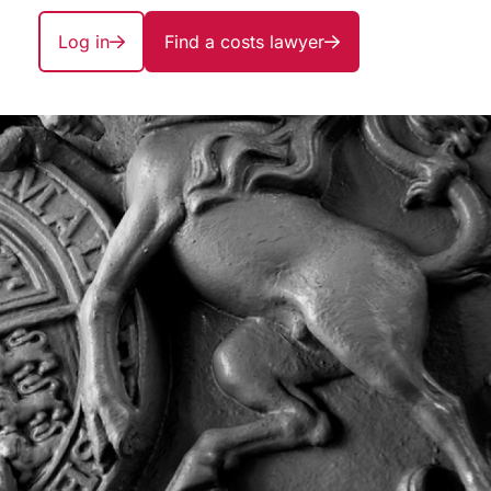
Log in
Find a costs lawyer