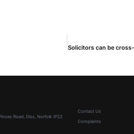
Contact Us
inces Road, Diss, Norfolk IP22
Complaints