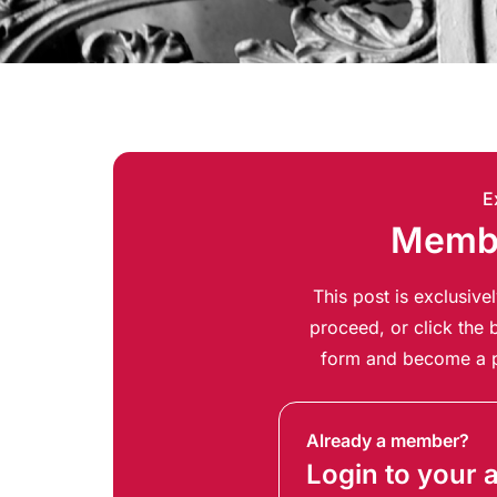
E
Membe
This post is exclusiv
proceed, or click the b
form and become a p
Already a member?
Login to your 