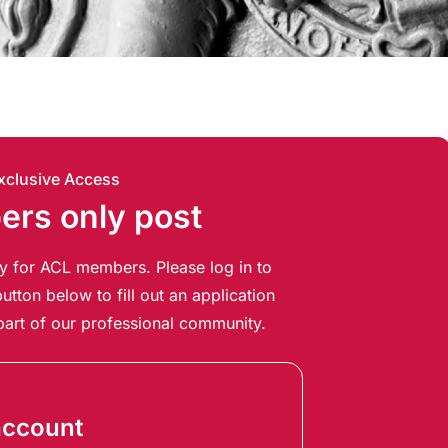
xclusive Access
rs only post
ely for ACL members. Please log in to
utton below to fill out an application
art of our professional community.
account