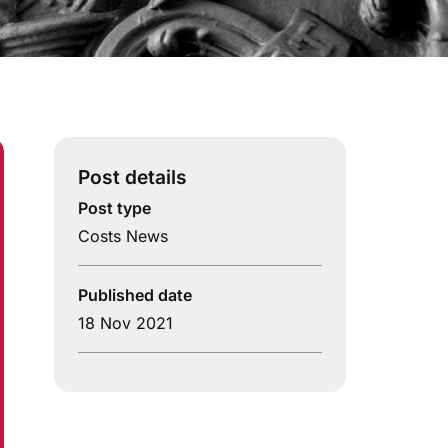
Post details
Post type
Costs News
Published date
18 Nov 2021