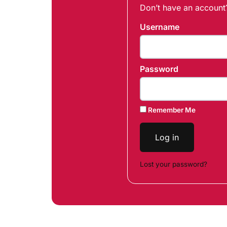
Don’t have an accoun
Username
Password
Remember Me
Log in
Lost your password?