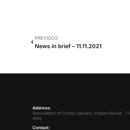
PREVIOUS
News in brief – 11.11.2021
Address:
Association of Costs Lawyers, Inspire House, 1 V
4HQ
Contact: