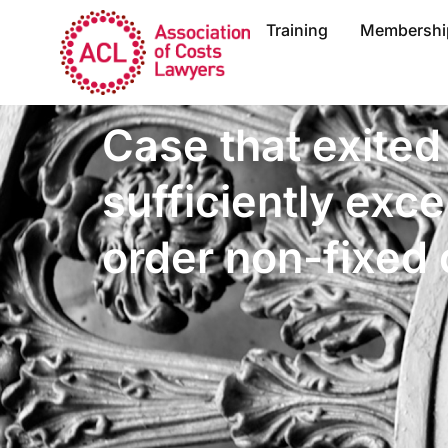
Training
Membershi
Case that exited
sufficiently exce
order non-fixed 