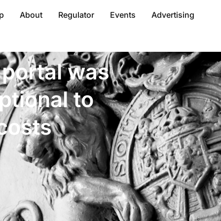
p
About
Regulator
Events
Advertising
 portal was
ptional to
costs