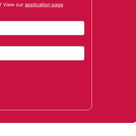
t? View our
application page