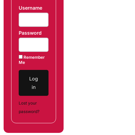
Username
Password
Remember
Me
Log
in
Lost your
password?