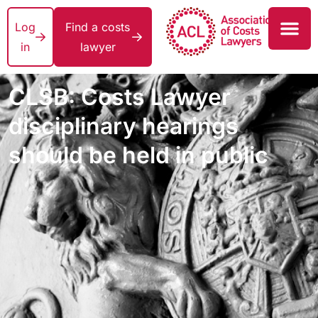
Log
Find a costs
in
lawyer
CLSB: Costs Lawyer
disciplinary hearings
should be held in public