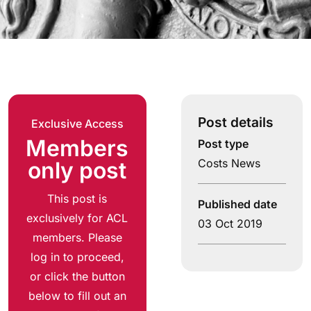
Post details
Exclusive Access
Members
Post type
Costs News
only post
This post is
Published date
exclusively for ACL
03 Oct 2019
members. Please
log in to proceed,
or click the button
below to fill out an