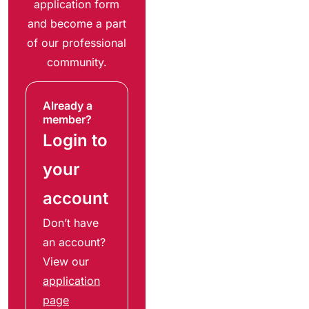
application form
and become a part
of our professional
community.
Already a
member?
Login to
your
account
Don’t have
an account?
View our
application
page