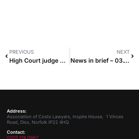
PREVIOUS
NEXT
High Court judge urges update of guideline hourly rates
News in brief – 03.10.2019
Address:
Association of Costs Lawyers, Inspire House, 1 Vinces
Road, Diss, Norfolk IP22 4HQ
Contact:
0203 174 0967