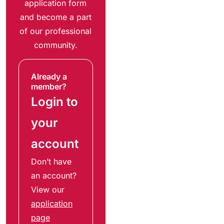
application form
and become a part
of our professional
community.
Already a
member?
Login to
your
account
Don’t have
an account?
View our
application
page