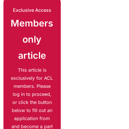
Exclusive Access
Members
only
article
This article is
exclusively for ACL
members. Please
log in to proceed,
or click the button
below to fill out an
application from
and become a part