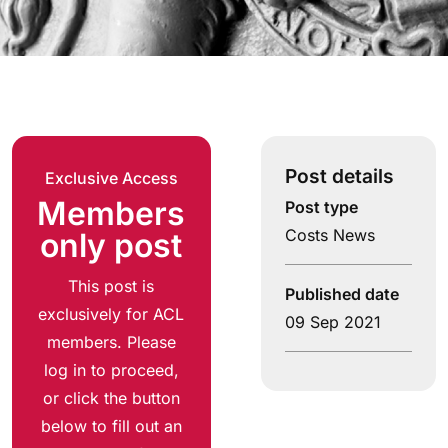
Post details
Exclusive Access
Members
Post type
Costs News
only post
This post is
Published date
exclusively for ACL
09 Sep 2021
members. Please
log in to proceed,
or click the button
below to fill out an