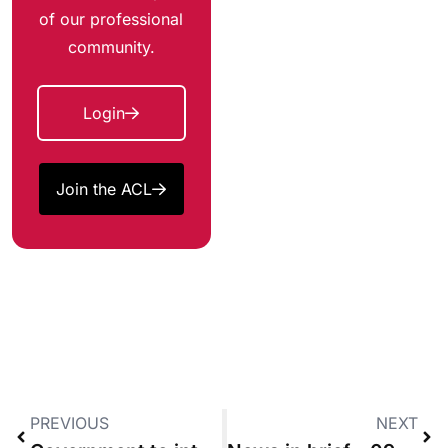
of our professional
community.
Login
Join the ACL
PREVIOUS
NEXT