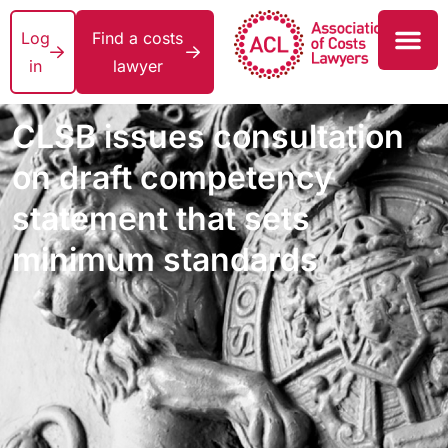
Log
Find a costs
in
lawyer
CLSB issues consultation
on draft competency
statement that sets
minimum standards