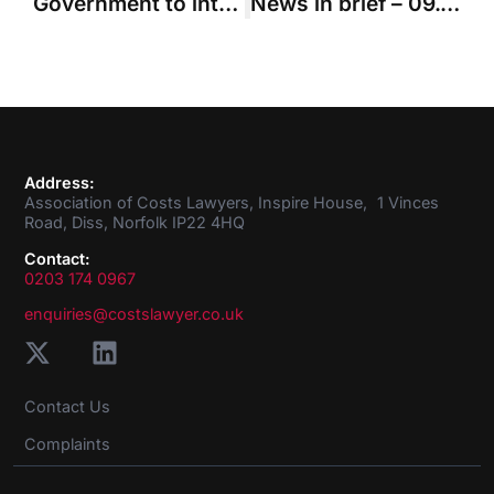
Government to introduce fixed costs for most money cases worth up to £100k
News in brief – 09.09.2021
Address:
Association of Costs Lawyers, Inspire House, 1 Vinces
Road, Diss, Norfolk IP22 4HQ
Contact:
0203 174 0967
enquiries@costslawyer.co.uk
Contact Us
Complaints