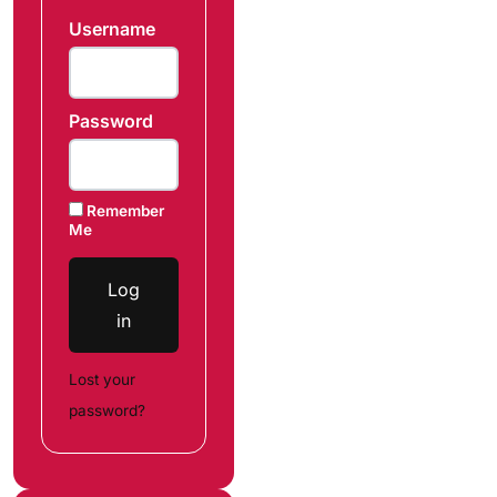
Username
Password
Remember
Me
Log
in
Lost your
password?