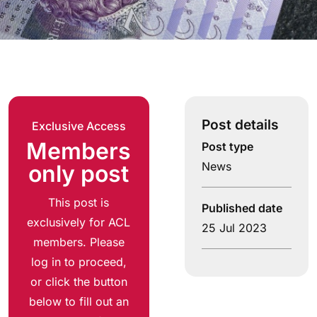
Post details
Exclusive Access
Members
Post type
News
only post
This post is
Published date
exclusively for ACL
25 Jul 2023
members. Please
log in to proceed,
or click the button
below to fill out an