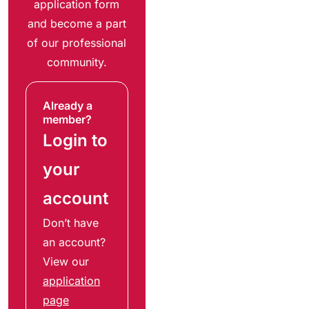
application form
and become a part
of our professional
community.
Already a
member?
Login to
your
account
Don’t have
an account?
View our
application
page