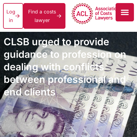
Log
Find a costs
in
lawyer
CLSB urged to provide
guidance to profession on
dealing with conflicts
between professional and
end clients