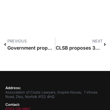
PREVIOUS
NEXT
Government proposes £500 cap on costs of assessment under new FRC regime
CLSB proposes 3% increase in cost of practising as it can no longer absorb impact of high inflation
Address:
Association of Costs Lawyers, Inspire House, 1 Vinces
Road, Diss, Norfolk IP22 4HQ
Contact:
0203 174 0967