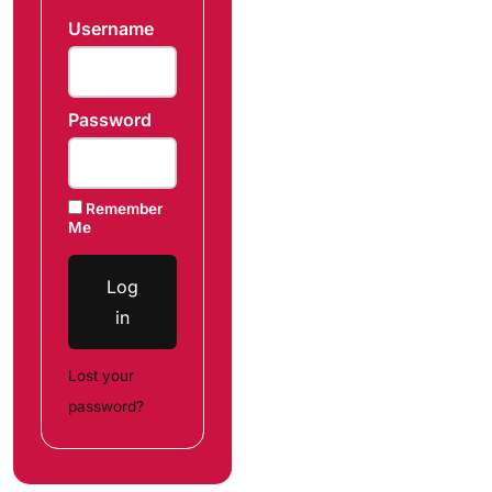
Username
Password
Remember
Me
Log
in
Lost your
password?