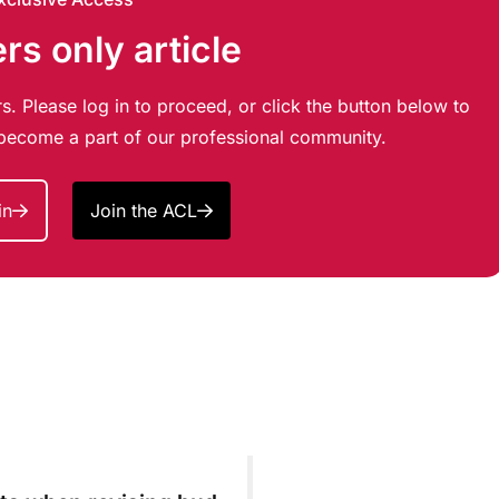
s only article
s. Please log in to proceed, or click the button below to
d become a part of our professional community.
in
Join the ACL