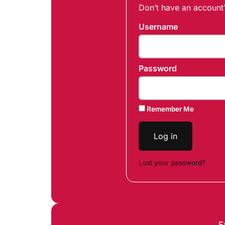
Don’t have an accoun
Username
Password
Remember Me
Log in
Lost your password?
E