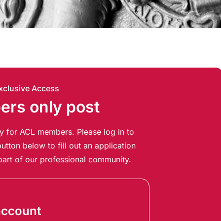
xclusive Access
rs only post
ely for ACL members. Please log in to
utton below to fill out an application
art of our professional community.
account