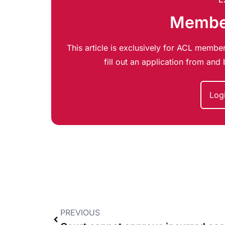
Member
This article is exclusively for ACL member
fill out an application from an
Log
PREVIOUS