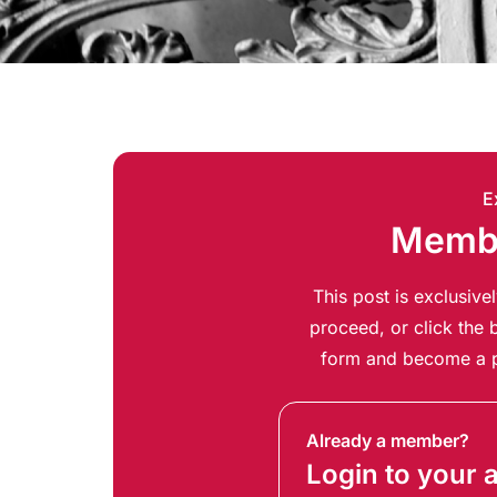
E
Membe
This post is exclusiv
proceed, or click the b
form and become a p
Already a member?
Login to your 