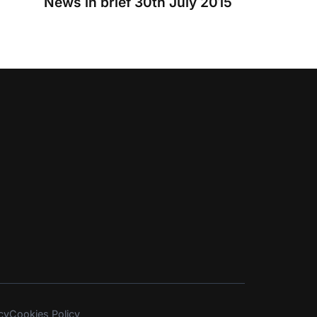
News in brief 30th July 2015
cy
Cookies Policy