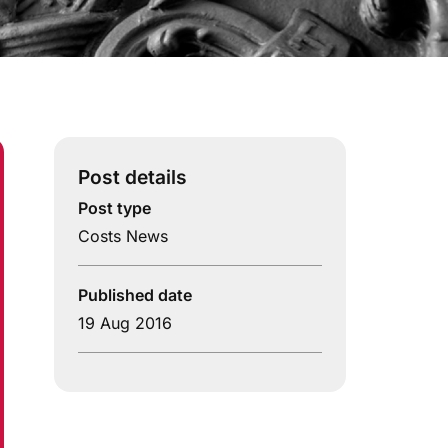
Post details
Post type
Costs News
Published date
19 Aug 2016