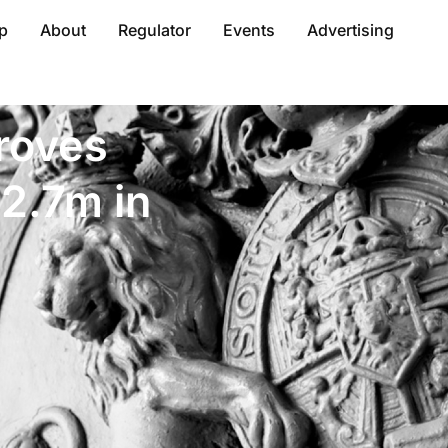
p
About
Regulator
Events
Advertising
roves
12.7m in