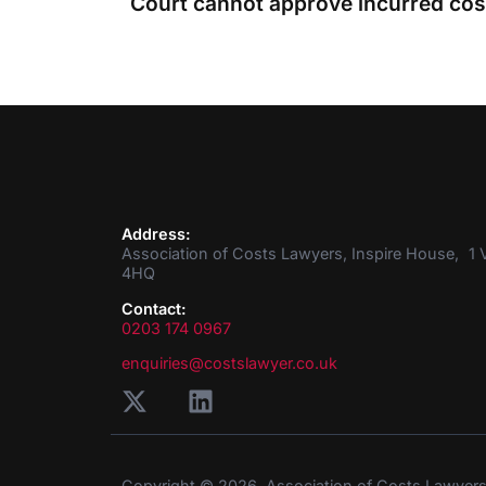
Address:
Association of Costs Lawyers, Inspire House, 1 V
4HQ
Contact:
0203 174 0967
enquiries@costslawyer.co.uk
Copyright © 2026. Association of Costs Lawyer