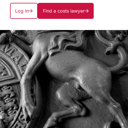
Log in
Find a costs lawyer