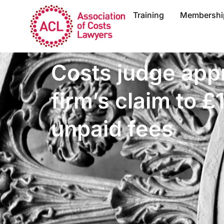
Training
Membershi
Costs judge app
firm’s claim to £
unpaid fees