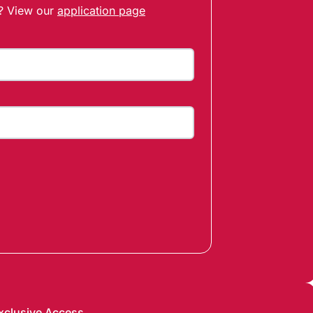
t? View our
application page
xclusive Access