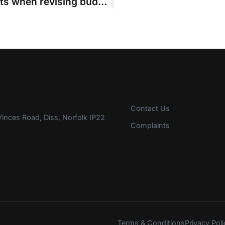
Court cannot approve incurred costs when revising budget
Contact Us
inces Road, Diss, Norfolk IP22
Complaints
Terms & Conditions
Privacy Poli
s