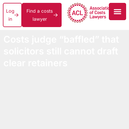
Log
Find a costs
in
lawyer
Costs judge “baffled” that
solicitors still cannot draft
clear retainers