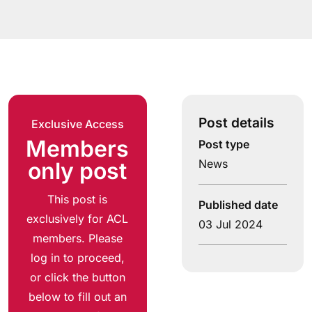
Post details
Exclusive Access
Members
Post type
News
only post
This post is
Published date
exclusively for ACL
03 Jul 2024
members. Please
log in to proceed,
or click the button
below to fill out an