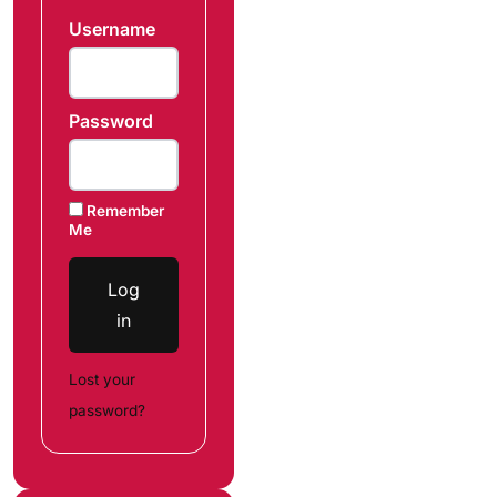
Username
Password
Remember
Me
Log
in
Lost your
password?