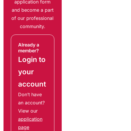
application form
and become a part
of our professional
community.
Already a
member?
Login to
your
account
Don’t have
an account?
View our
application
page