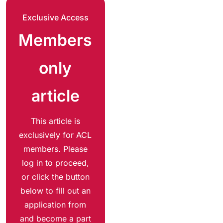
Exclusive Access
Members
only
article
This article is
exclusively for ACL
members. Please
log in to proceed,
or click the button
below to fill out an
application from
and become a part