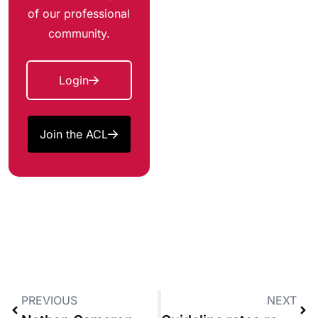
of our professional
community.
Login
Join the ACL
PREVIOUS
NEXT