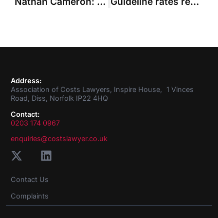
Nathan Cameron: Q&A with your new Council member
Guideline rates recognition and judicial appointment “will complete the picture for Costs Lawyers”
Address:
Association of Costs Lawyers, Inspire House, 1 Vinces
Road, Diss, Norfolk IP22 4HQ
Contact:
0203 174 0967
enquiries@costslawyer.co.uk
Contact Us
Complaints