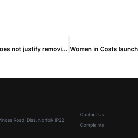
Discontinuing case at last minute does not justify removing QOCS, Court of Appeal rules
Contact Us
inces Road, Diss, Norfolk IP22
Complaints