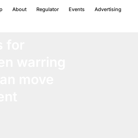
p
About
Regulator
Events
Advertising
 for
en warring
 can move
ent