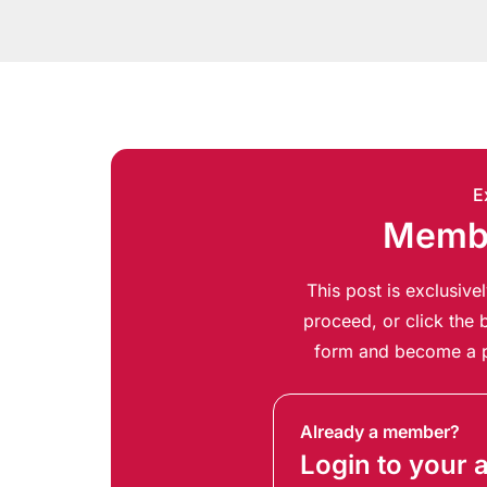
E
Membe
This post is exclusiv
proceed, or click the b
form and become a p
Already a member?
Login to your 