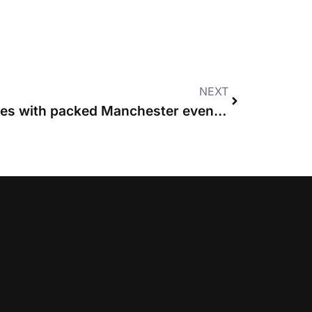
NEXT
Women in Costs launches with packed Manchester event and call to “build a village”