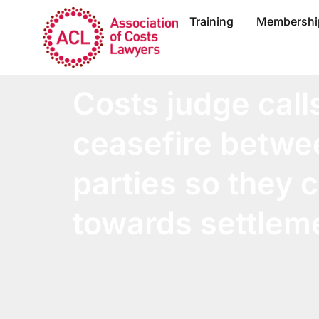
Training
Membershi
Costs judge calls
ceasefire betwe
parties so they
towards settlem