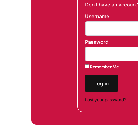
Don’t have an accoun
Username
Password
Remember Me
Log in
Lost your password?