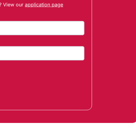
t? View our
application page