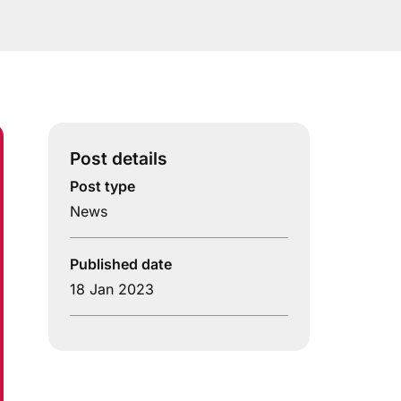
Post details
Post type
News
Published date
18 Jan 2023