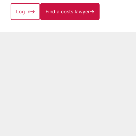
Log in
Find a costs lawyer