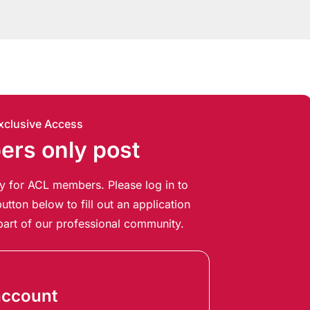
xclusive Access
rs only post
ely for ACL members. Please log in to
utton below to fill out an application
art of our professional community.
account