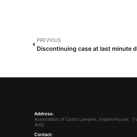
PREVIOUS
Address:
Association of Costs Lawyers, Inspire House, 1 V
4HQ
Contact: