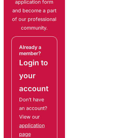
application form
and become a part
of our professional
community.
Already a
member?
Login to
your
account
Don’t have
an account?
View our
application
page