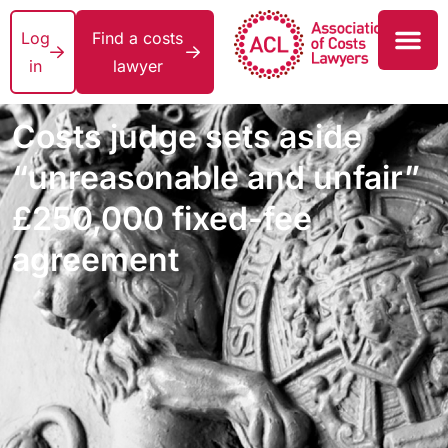
Log
Find a costs
in
lawyer
Costs judge sets aside
“unreasonable and unfair”
£250,000 fixed-fee
agreement