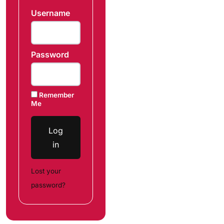
Username
Password
Remember
Me
Log
in
Lost your
password?