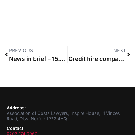
PREVIOUS
NEXT
News in brief – 15.07.2021
Credit hire company fails in bid to overturn non-party costs order
Address:
Association of Costs Lawyers, Inspire House, 1 Vinces
Road, Diss, Norfolk IP22 4HQ
Contact:
0203 174 0967