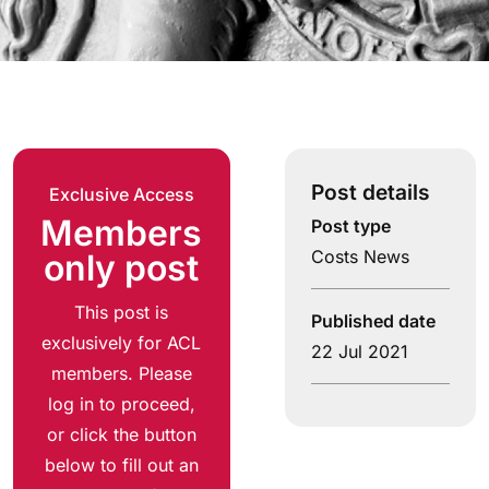
Post details
Exclusive Access
Members
Post type
Costs News
only post
This post is
Published date
exclusively for ACL
22 Jul 2021
members. Please
log in to proceed,
or click the button
below to fill out an