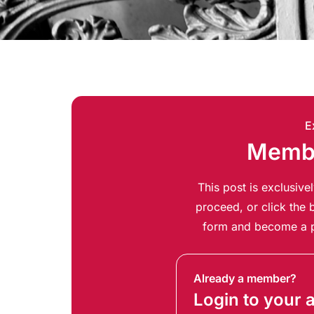
E
Membe
This post is exclusiv
proceed, or click the b
form and become a p
Already a member?
Login to your 