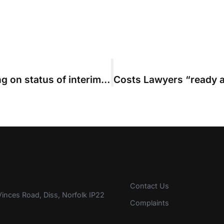
High Court overturns master’s ruling on status of interim bills
Contact Us
inces Road, Diss, Norfolk IP22
Complaints