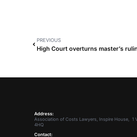
PREVIOUS
Address:
Association of Costs Lawyers, Inspire House, 1 V
4HQ
Contact: