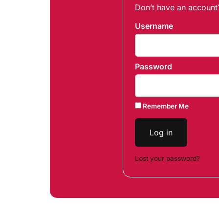
Don’t have an accoun
Username
Password
Remember Me
Log in
Lost your password?