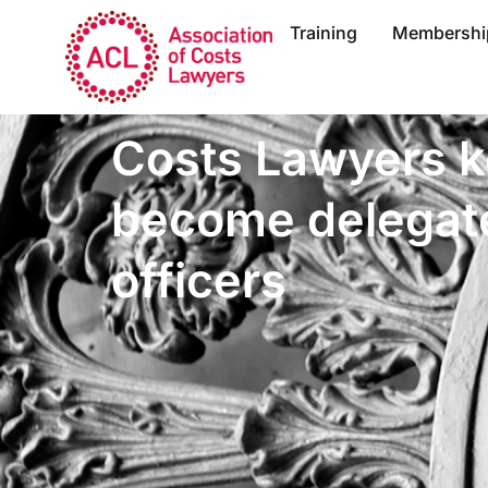
Training
Membershi
Costs Lawyers k
become delegate
officers