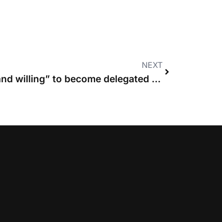
NEXT
Costs Lawyers “ready and willing” to become delegated judicial officers