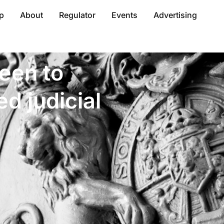
p
About
Regulator
Events
Advertising
een to
d judicial