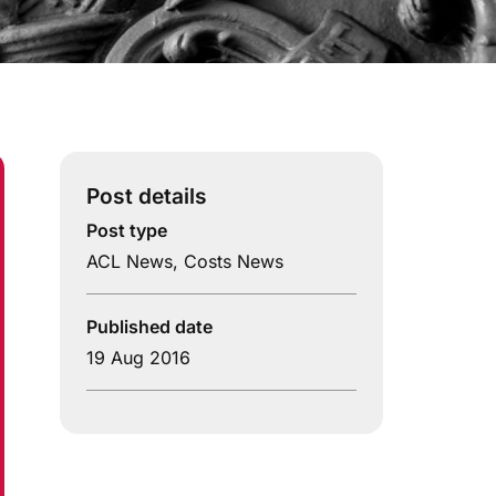
Post details
Post type
ACL News
,
Costs News
Published date
19 Aug 2016