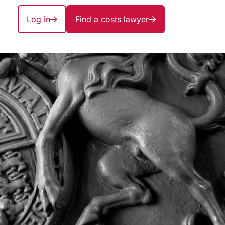
Log in
Find a costs lawyer