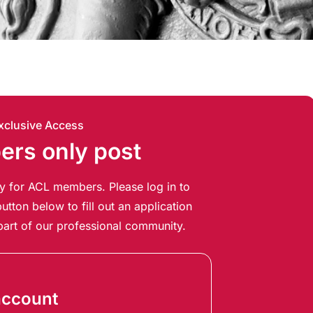
xclusive Access
rs only post
ely for ACL members. Please log in to
utton below to fill out an application
art of our professional community.
account