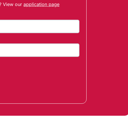
t? View our
application page