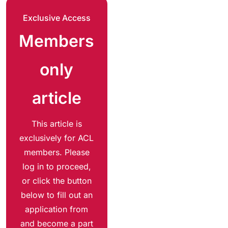
Exclusive Access
Members
only
article
This article is
exclusively for ACL
members. Please
log in to proceed,
or click the button
below to fill out an
application from
and become a part