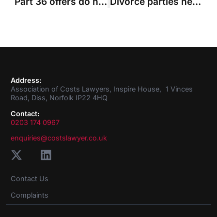
Part 36 offers do not apply to Solicitors Act assessments, costs judge rules
Divorce parties need to know they are at risk of costs orders if they make “overstated” proposals
Address:
Association of Costs Lawyers, Inspire House, 1 Vinces
Road, Diss, Norfolk IP22 4HQ
Contact:
0203 174 0967
enquiries@costslawyer.co.uk
Contact Us
Complaints