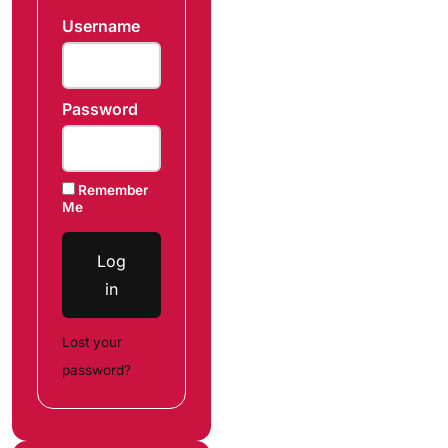
Username
Password
Remember
Me
Log
in
Lost your
password?