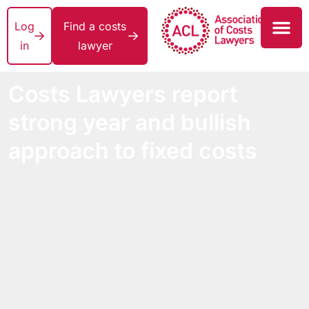
Log
Find a costs
in
lawyer
Costs Lawyers report
strong year and bullish
approach to fixed costs