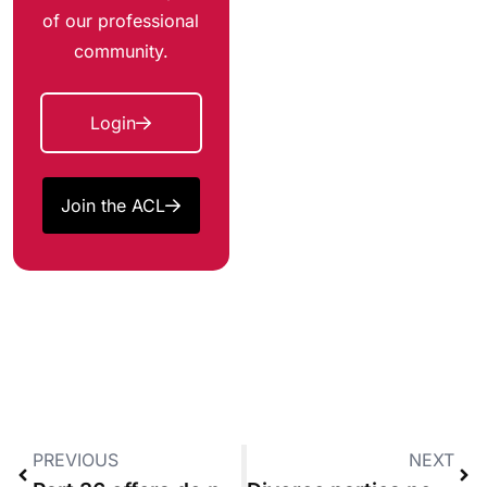
of our professional
community.
Login
Join the ACL
PREVIOUS
NEXT