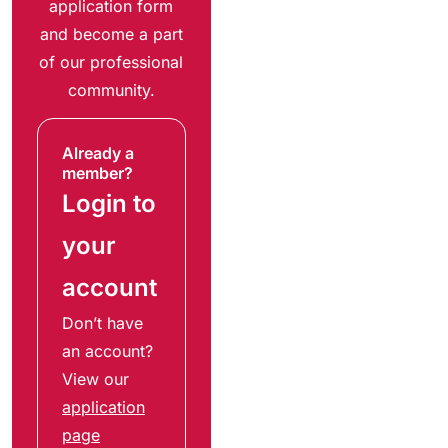
application form
and become a part
of our professional
community.
Already a
member?
Login to
your
account
Don’t have
an account?
View our
application
page