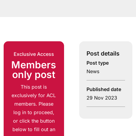
Post details
Exclusive Access
Members
Post type
News
only post
This post is
Published date
exclusively for ACL
29 Nov 2023
members. Please
log in to proceed,
or click the button
below to fill out an