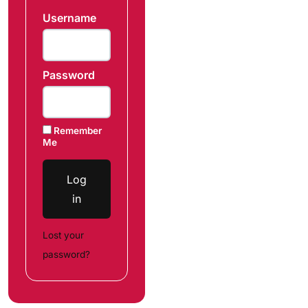
Username
Password
Remember
Me
Log
in
Lost your
password?