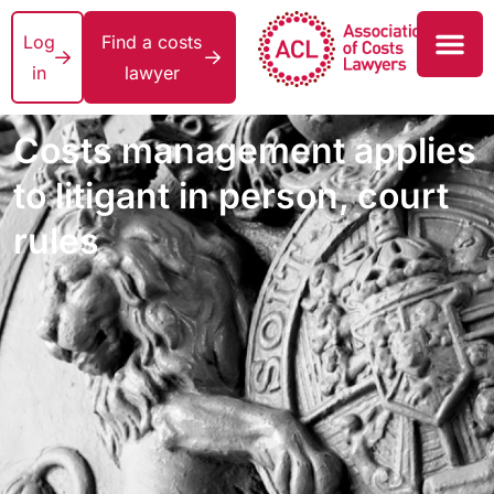
Log
Find a costs
in
lawyer
Costs management applies
to litigant in person, court
rules