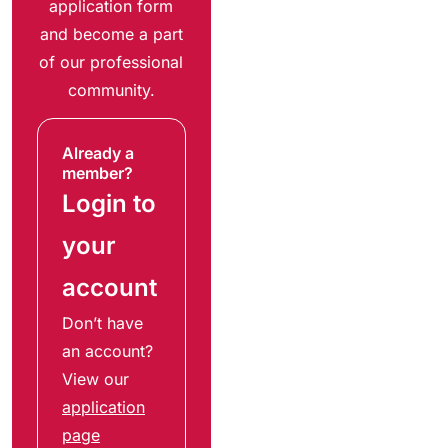
application form
and become a part
of our professional
community.
Already a
member?
Login to
your
account
Don’t have
an account?
View our
application
page