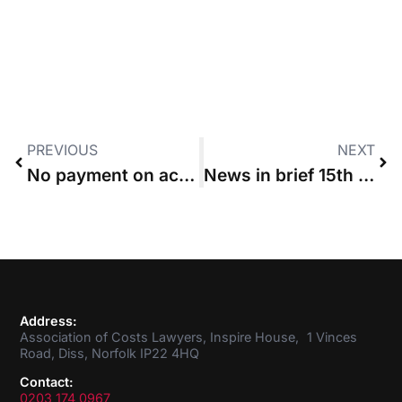
PREVIOUS
NEXT
No payment on account “after DA has been ordered”
News in brief 15th September 2016
Address:
Association of Costs Lawyers, Inspire House, 1 Vinces
Road, Diss, Norfolk IP22 4HQ
Contact:
0203 174 0967