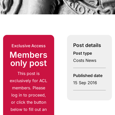
Post details
Exclusive Access
Members
Post type
Costs News
only post
This post is
Published date
exclusively for ACL
15 Sep 2016
members. Please
log in to proceed,
or click the button
below to fill out an