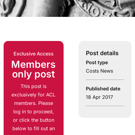
Post details
Exclusive Access
Members
Post type
Costs News
only post
This post is
Published date
exclusively for ACL
18 Apr 2017
members. Please
log in to proceed,
or click the button
below to fill out an