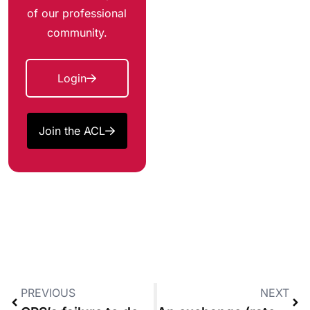
of our professional
community.
Login
Join the ACL
PREVIOUS
NEXT