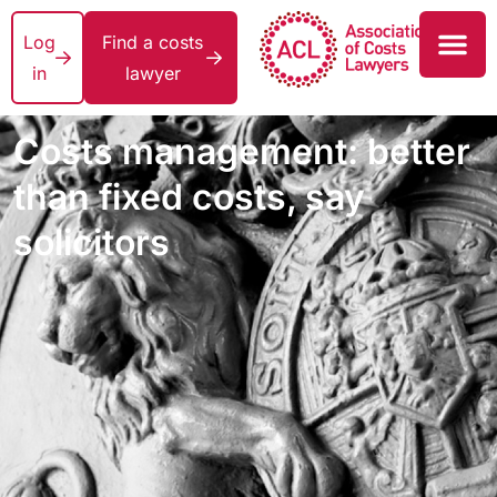
Log
Find a costs
in
lawyer
Costs management: better
than fixed costs, say
solicitors