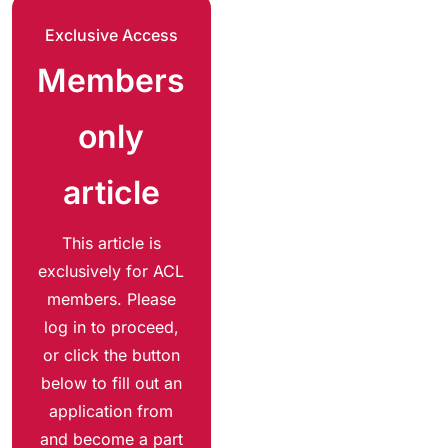
Exclusive Access
Members
only
article
This article is
exclusively for ACL
members. Please
log in to proceed,
or click the button
below to fill out an
application from
and become a part