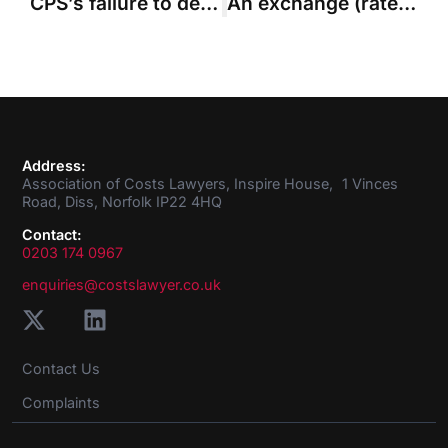
CPS’s failure to deal with costs leads to adverse order
An exchange (rate) of views: compensating for currency differentials
Address:
Association of Costs Lawyers, Inspire House, 1 Vinces
Road, Diss, Norfolk IP22 4HQ
Contact:
0203 174 0967
enquiries@costslawyer.co.uk
Contact Us
Complaints