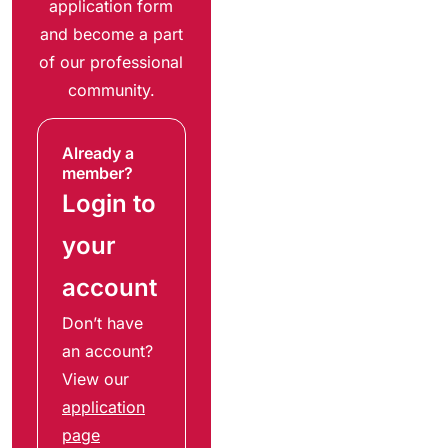
application form
and become a part
of our professional
community.
Already a
member?
Login to
your
account
Don’t have
an account?
View our
application
page