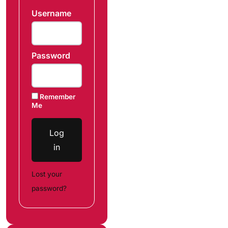
Username
Password
Remember
Me
Log
in
Lost your
password?