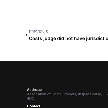
PREVIOUS
Address:
Association of Costs Lawyers, Inspire House, 1 V
4HQ
Contact: