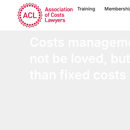
Training
Membershi
Costs managem
not be loved, but 
than fixed costs