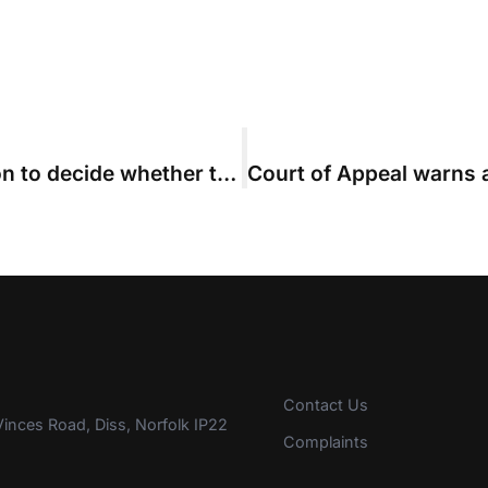
Costs judge did not have jurisdiction to decide whether to set aside costs agreement
Contact Us
inces Road, Diss, Norfolk IP22
Complaints