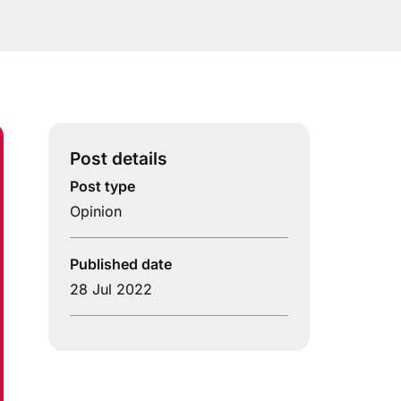
Post details
Post type
Opinion
Published date
28 Jul 2022