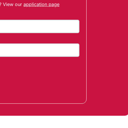
t? View our
application page