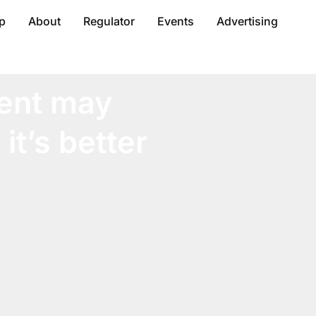
p
About
Regulator
Events
Advertising
ent may
it’s better