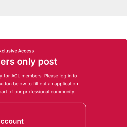
xclusive Access
rs only post
ely for ACL members. Please log in to
utton below to fill out an application
art of our professional community.
account