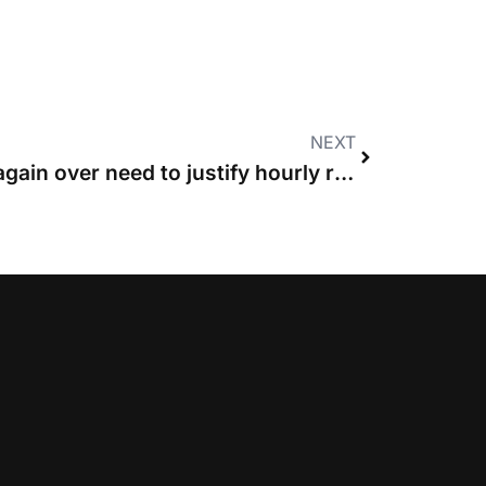
NEXT
Court of Appeal warns again over need to justify hourly rates that exceed guideline figures