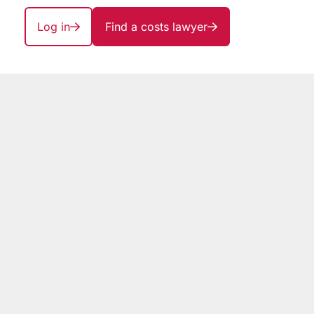
Log in
Find a costs lawyer