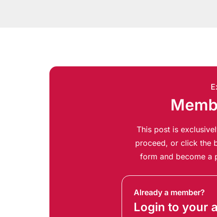
E
Membe
This post is exclusiv
proceed, or click the b
form and become a p
Already a member?
Login to your 