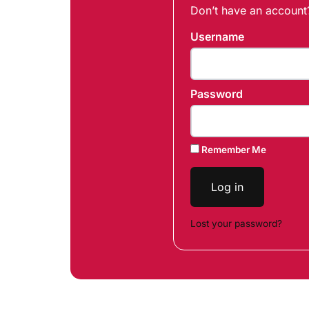
Don’t have an accoun
Username
Password
Remember Me
Log in
Lost your password?