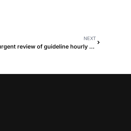
NEXT
Costs Lawyers call for urgent review of guideline hourly rates