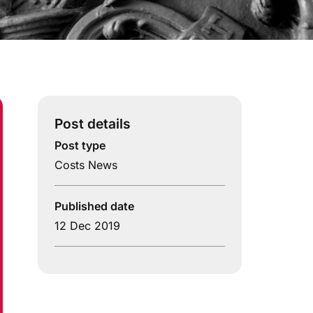
Post details
Post type
Costs News
Published date
12 Dec 2019