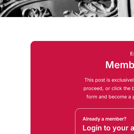
E
Membe
This post is exclusiv
proceed, or click the b
form and become a p
Already a member?
Login to your 