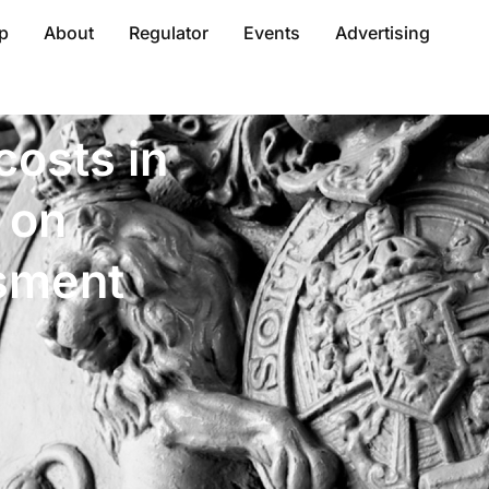
p
About
Regulator
Events
Advertising
costs in
 on
sment