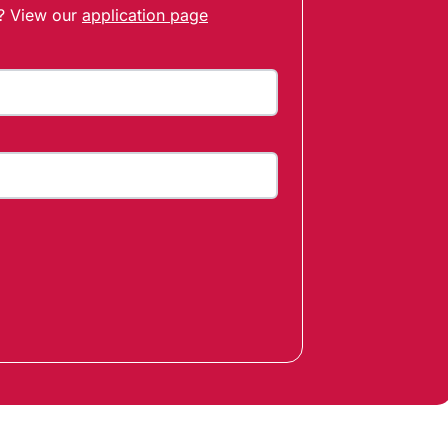
t? View our
application page