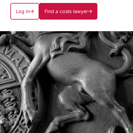
Log in
Find a costs lawyer