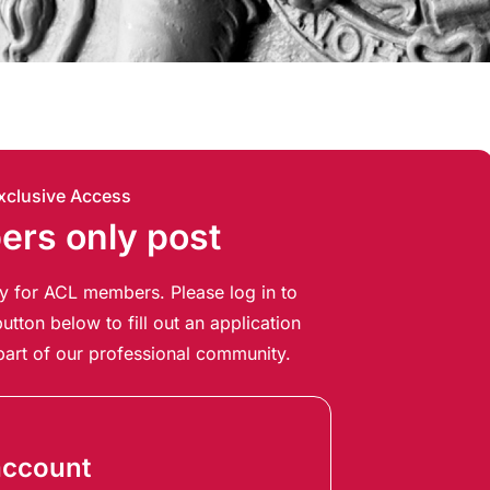
xclusive Access
rs only post
ely for ACL members. Please log in to
utton below to fill out an application
art of our professional community.
account