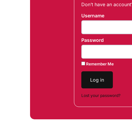
Don’t have an accoun
Username
Password
Remember Me
Log in
Lost your password?