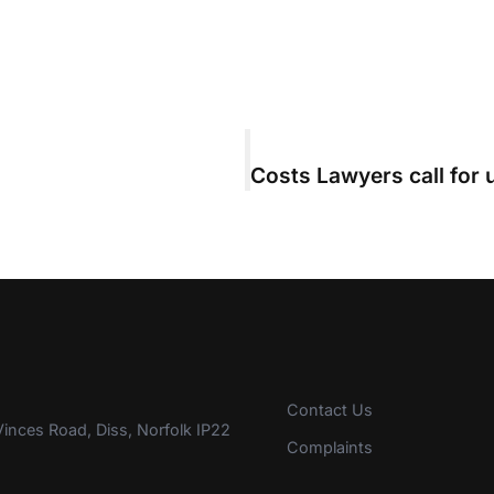
Contact Us
inces Road, Diss, Norfolk IP22
Complaints