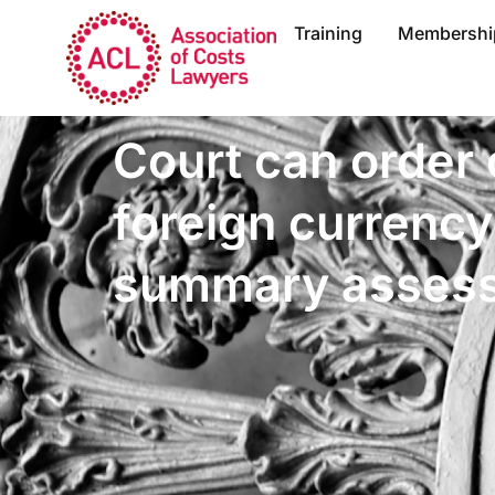
Training
Membershi
Court can order 
foreign currency
summary asses