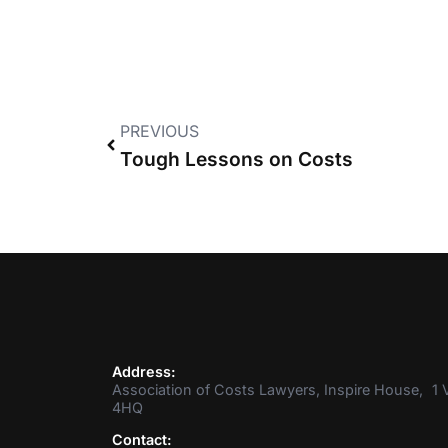
PREVIOUS
Tough Lessons on Costs
Address:
Association of Costs Lawyers, Inspire House, 1 V
4HQ
Contact: