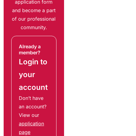
application form
and become a part
of our professional
community.
Already a
member?
Login to
your
account
Don’t have
an account?
View our
application
page