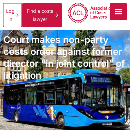
Log
Find a costs
in
lawyer
Court makes non-party
costs order against former
director “in joint control” of
litigation