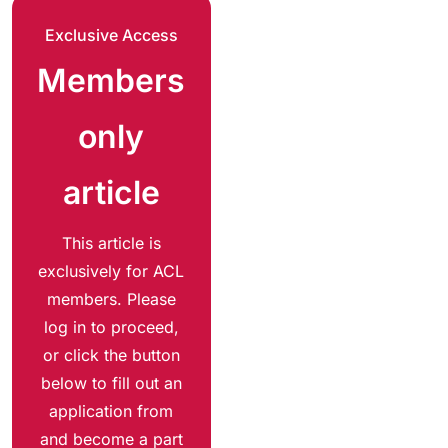
Exclusive Access
Members
only
article
This article is
exclusively for ACL
members. Please
log in to proceed,
or click the button
below to fill out an
application from
and become a part