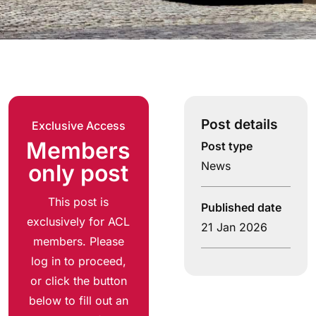
Post details
Exclusive Access
Members
Post type
News
only post
This post is
Published date
exclusively for ACL
21 Jan 2026
members. Please
log in to proceed,
or click the button
below to fill out an