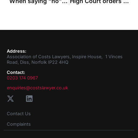
When saying “no” to mediation is reasonable
High Court orders £43m interim costs payment in Brazil dam claim
Address:
Association of Costs Lawyers, Inspire House, 1 Vinces
Road, Diss, Norfolk IP22 4HQ
Contact:
0203 174 0967
enquiries@costslawyer.co.uk
Contact Us
Complaints