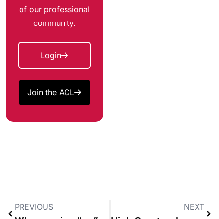
of our professional
community.
Login
Join the ACL
PREVIOUS
NEXT