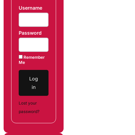
Username
Password
Remember
Me
Log
in
Lost your
password?