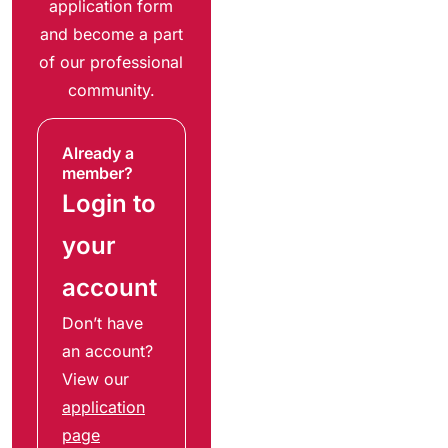
application form
and become a part
of our professional
community.
Already a
member?
Login to
your
account
Don’t have
an account?
View our
application
page