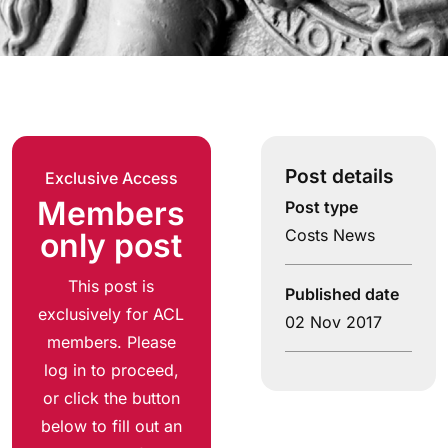
Post details
Exclusive Access
Members
Post type
Costs News
only post
This post is
Published date
exclusively for ACL
02 Nov 2017
members. Please
log in to proceed,
or click the button
below to fill out an