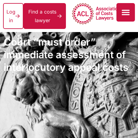
Log
Find a costs
in
lawyer
Court “must order”
immediate assessment of
interlocutory appeal costs