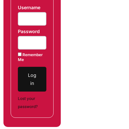
Username
Password
Remember
Me
Log
in
Lost your
password?