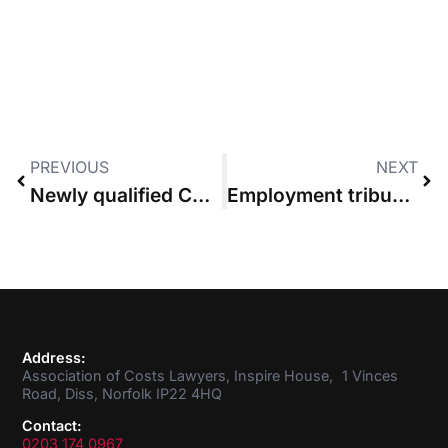
PREVIOUS
NEXT
Newly qualified Costs Lawyers collect their certificates at the ACL Annual Costs Conference
Employment tribunal makes £82,000 costs order against litigant in person
Address:
Association of Costs Lawyers, Inspire House, 1 Vinces
Road, Diss, Norfolk IP22 4HQ
Contact:
0203 174 0967