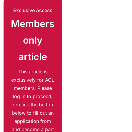
Exclusive Access
Members
only
article
This article is
exclusively for ACL
members. Please
log in to proceed,
or click the button
below to fill out an
application from
and become a part