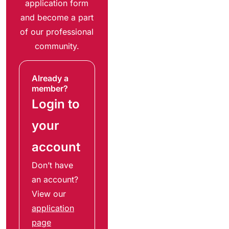
application form
and become a part
of our professional
community.
Already a
member?
Login to
your
account
Don’t have
an account?
View our
application
page