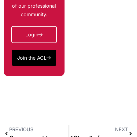
of our professional
community.
Login
Join the ACL
PREVIOUS
NEXT