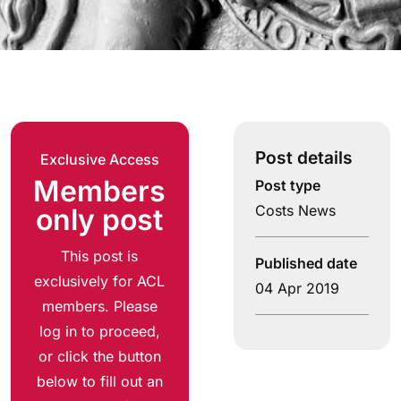
Post details
Exclusive Access
Members
Post type
Costs News
only post
This post is
Published date
exclusively for ACL
04 Apr 2019
members. Please
log in to proceed,
or click the button
below to fill out an