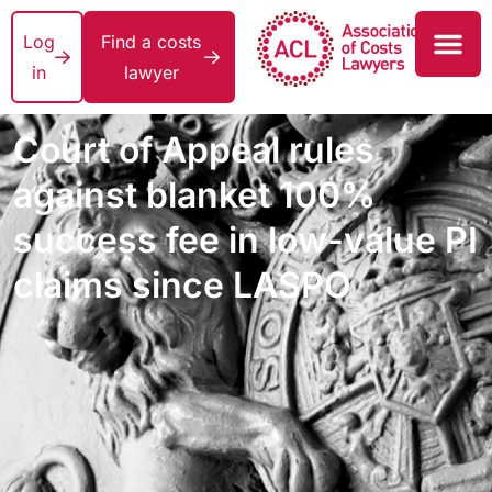
Log
Find a costs
in
lawyer
Court of Appeal rules
against blanket 100%
success fee in low-value PI
claims since LASPO