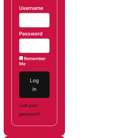
Username
Password
Remember
Me
Log
in
Lost your
password?