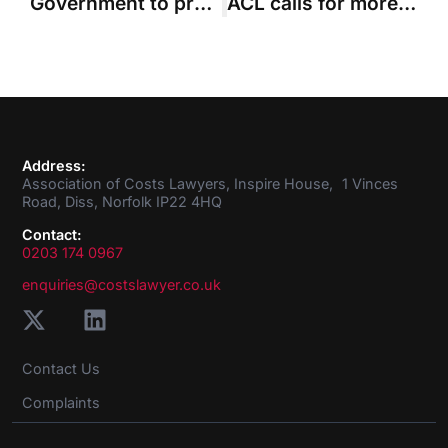
Government to press ahead with Jackson’s fixed recoverable costs plan
ACL calls for more data to underpin government’s extended fixed costs plan
Address:
Association of Costs Lawyers, Inspire House, 1 Vinces
Road, Diss, Norfolk IP22 4HQ
Contact:
0203 174 0967
enquiries@costslawyer.co.uk
Contact Us
Complaints