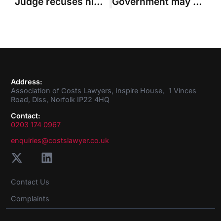
Judge recuses himself from summary assessment because of work with party’s solicitors
Government may be liable for costs in successful ‘Cart claim’, Court of Appeal rules
Address:
Association of Costs Lawyers, Inspire House, 1 Vinces
Road, Diss, Norfolk IP22 4HQ
Contact:
0203 174 0967
enquiries@costslawyer.co.uk
Contact Us
Complaints