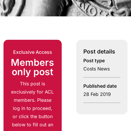
Post details
Exclusive Access
Members
Post type
Costs News
only post
This post is
Published date
exclusively for ACL
28 Feb 2019
members. Please
log in to proceed,
or click the button
below to fill out an