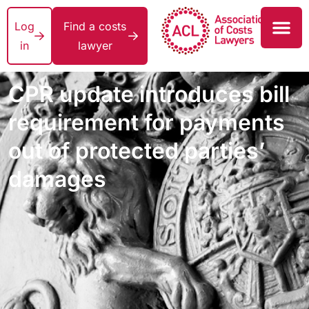
Log
Find a costs
in
lawyer
CPR update introduces bill
requirement for payments
out of protected parties’
damages