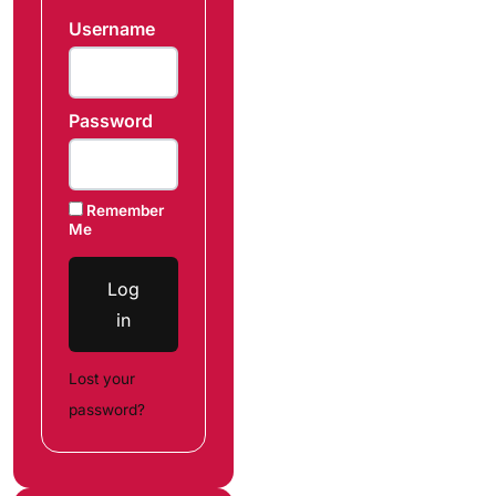
Username
Password
Remember
Me
Log
in
Lost your
password?