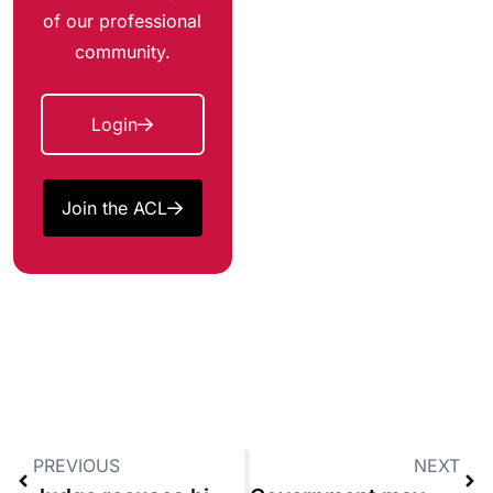
of our professional
community.
Login
Join the ACL
PREVIOUS
NEXT