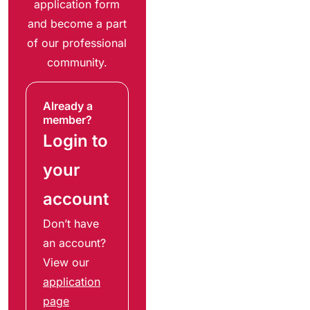
application form
and become a part
of our professional
community.
Already a
member?
Login to
your
account
Don’t have
an account?
View our
application
page