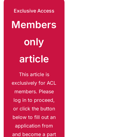
Exclusive Access
Members
only
article
This article is
exclusively for ACL
members. Please
log in to proceed,
or click the button
below to fill out an
application from
and become a part