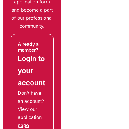
application form
and become a part
of our professional
community.
Already a
member?
Login to
your
account
Don’t have
an account?
View our
application
page