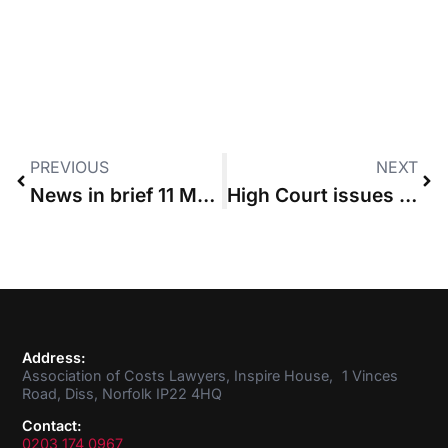
PREVIOUS
NEXT
News in brief 11 May 2017
High Court issues guidance on PPE claims
Address:
Association of Costs Lawyers, Inspire House, 1 Vinces
Road, Diss, Norfolk IP22 4HQ
Contact:
0203 174 0967