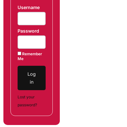
Username
Password
Remember
Me
Log
in
Lost your
password?