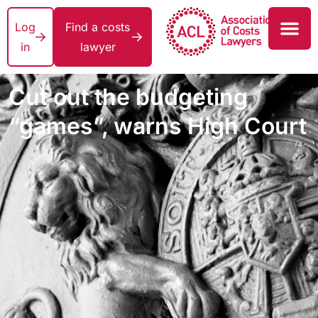
Log
Find a costs
in
lawyer
Cut out the budgeting
“games”, warns High Court