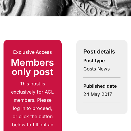
Post details
Exclusive Access
Members
Post type
Costs News
only post
This post is
Published date
exclusively for ACL
24 May 2017
members. Please
log in to proceed,
or click the button
below to fill out an