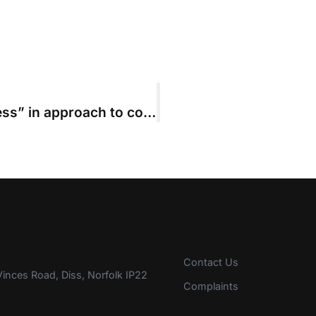
Solicitors “showing signs of progress” in approach to costs budgets, ACL survey finds
Contact Us
inces Road, Diss, Norfolk IP22
Complaints