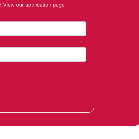
t? View our
application page