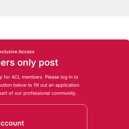
xclusive Access
rs only post
ely for ACL members. Please log in to
utton below to fill out an application
art of our professional community.
account