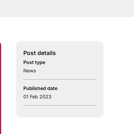
Post details
Post type
News
Published date
01 Feb 2023