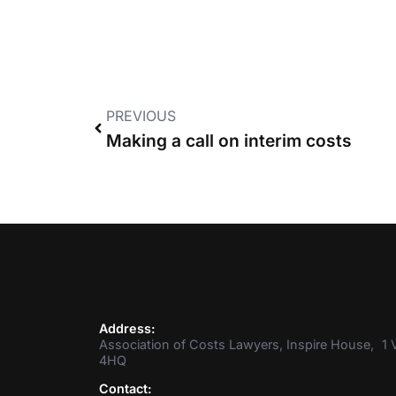
PREVIOUS
Making a call on interim costs
Address:
Association of Costs Lawyers, Inspire House, 1 V
4HQ
Contact: