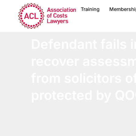
Training
Membershi
Defendant fails i
recover assessm
from solicitors of
protected by Q