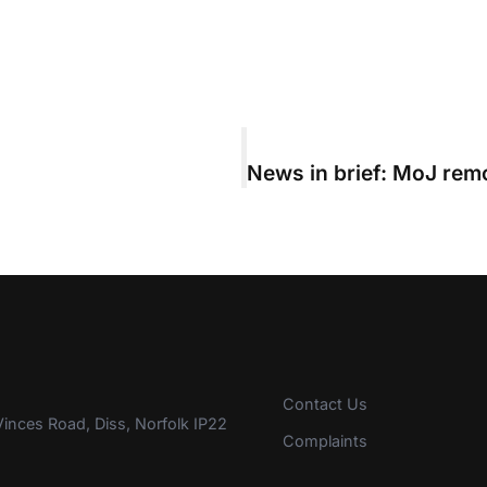
Contact Us
inces Road, Diss, Norfolk IP22
Complaints