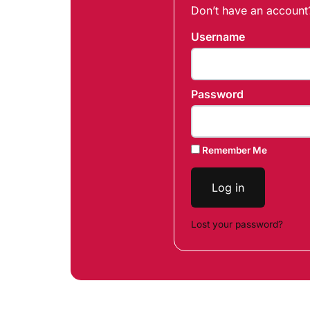
Don’t have an accoun
Username
Password
Remember Me
Log in
Lost your password?