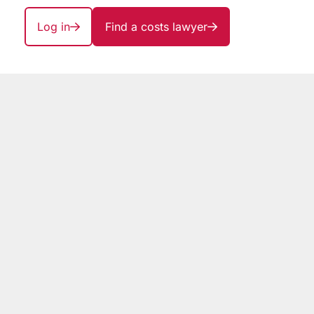
Log in
Find a costs lawyer