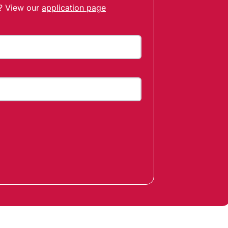
t? View our
application page