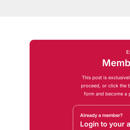
E
Membe
This post is exclusiv
proceed, or click the b
form and become a p
Already a member?
Login to your 