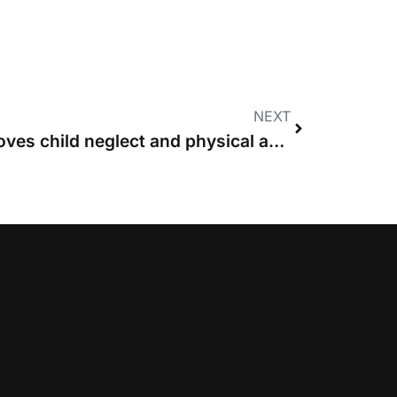
NEXT
News in brief: MoJ removes child neglect and physical abuse cases from fixed costs regime