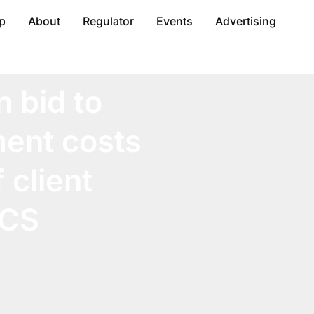
p
About
Regulator
Events
Advertising
n bid to
ent costs
 client
OCS