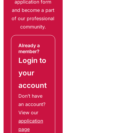
application form
and become a part
of our professional
community.
Already a
member?
Login to
your
account
Don’t have
an account?
View our
application
page