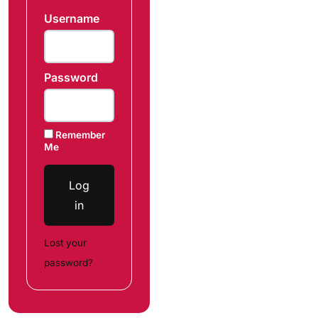
Username
Password
Remember
Me
Log
in
Lost your
password?