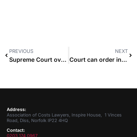
PREVIOUS
NEXT
Supreme Court overturns third-party costs order made against insurer
Court can order interim costs payment after part 36 offer is accepted
Address:
Association of Costs Lawyers, Inspire House, 1 Vinces
Road, Diss, Norfolk IP22 4HQ
Contact:
0203 174 0967