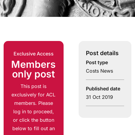
Post details
Exclusive Access
Members
Post type
Costs News
only post
This post is
Published date
exclusively for ACL
31 Oct 2019
members. Please
log in to proceed,
or click the button
below to fill out an