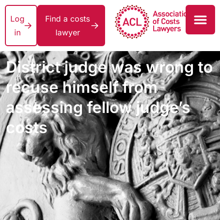
Log
Find a costs
in
lawyer
District judge was wrong to
recuse himself from
assessing fellow judge’s
costs