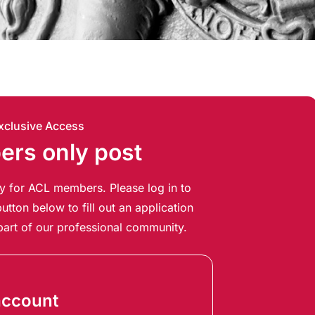
xclusive Access
rs only post
ely for ACL members. Please log in to
utton below to fill out an application
art of our professional community.
account