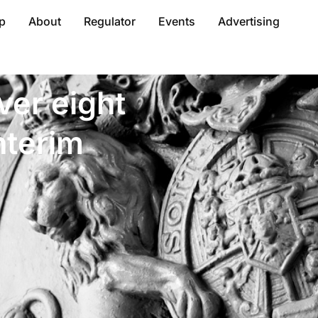
p
About
Regulator
Events
Advertising
ver eight
nterim