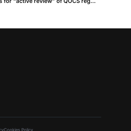
CJC working group calls for “active review” of QOCS regime
cy
Cookies Policy