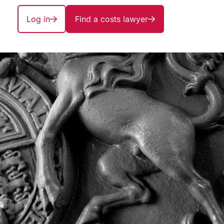
Log in
Find a costs lawyer