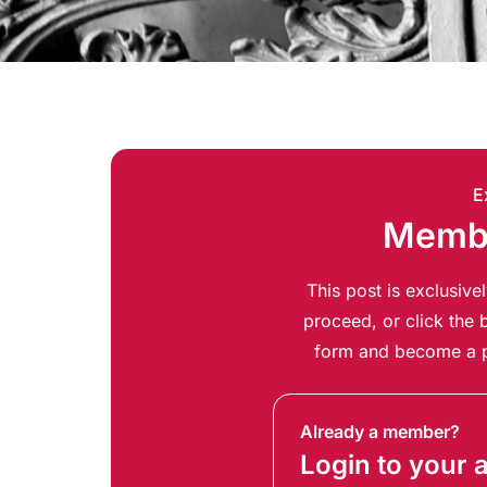
E
Membe
This post is exclusiv
proceed, or click the b
form and become a p
Already a member?
Login to your 