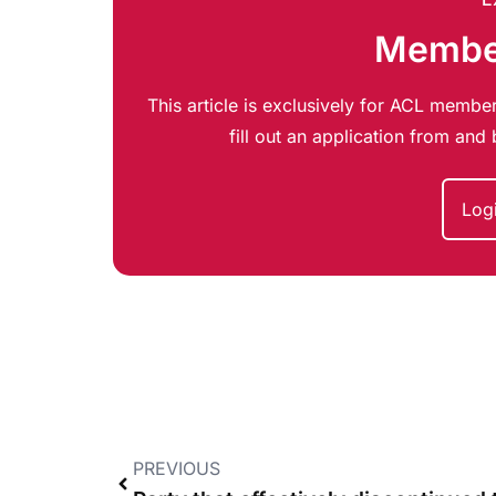
Member
This article is exclusively for ACL member
fill out an application from an
Log
PREVIOUS