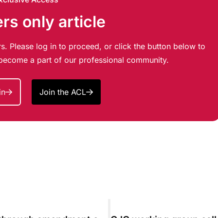
s only article
s. Please log in to proceed, or click the button below to
d become a part of our professional community.
in
Join the ACL