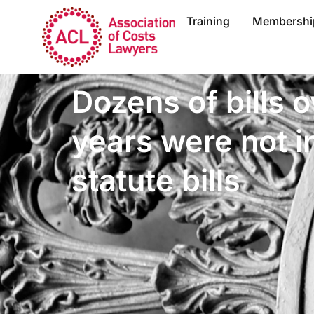
Training
Membershi
Dozens of bills o
years were not i
statute bills