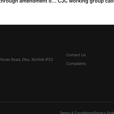
Party that effectively discontinued through amendment ordered to pay costs
Contact Us
inces Road, Diss, Norfolk IP22
Complaints
Terms & Conditions
Privacy Poli
s