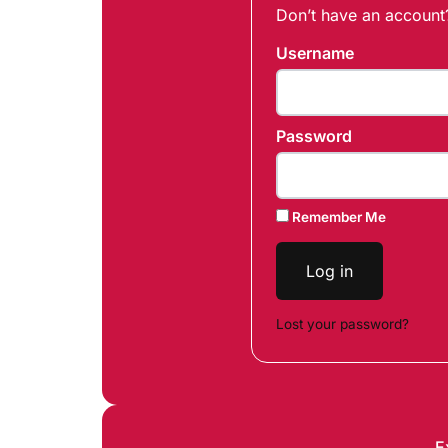
Don’t have an accoun
Username
Password
Remember Me
Log in
Lost your password?
E