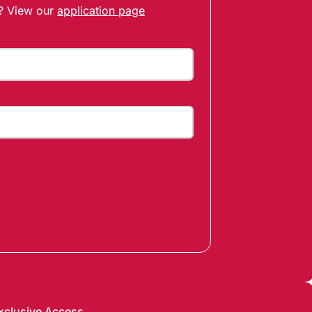
t? View our
application page
xclusive Access