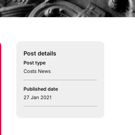
Post details
Post type
Costs News
Published date
27 Jan 2021