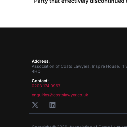
Address:
Association of Costs Lawyers, Inspire House, 1 V
4HQ
Contact:
0203 174 0967
enquiries@costslawyer.co.uk
Copyright © 2026. Association of Costs Lawyer