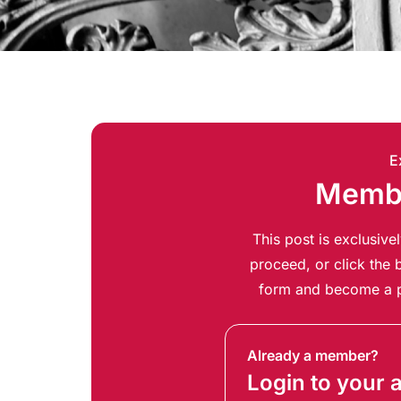
E
Membe
This post is exclusiv
proceed, or click the b
form and become a p
Already a member?
Login to your 