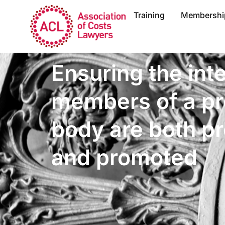
Training
Membershi
Ensuring the int
members of a pr
body are both p
and promoted