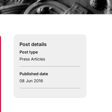
Post details
Post type
Press Articles
Published date
08 Jun 2016