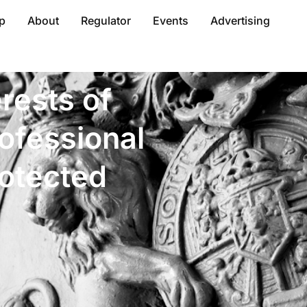
p
About
Regulator
Events
Advertising
erests of
ofessional
rotected