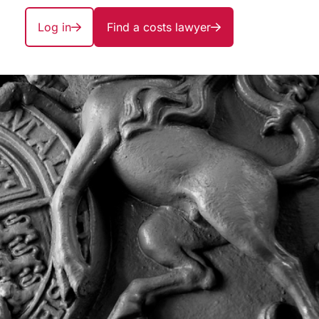
Log in
Find a costs lawyer