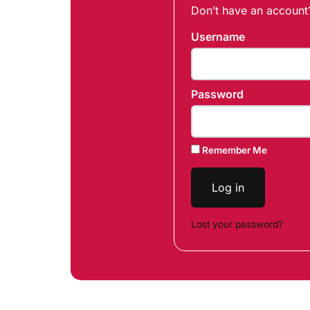
Don’t have an accoun
Username
Password
Remember Me
Log in
Lost your password?