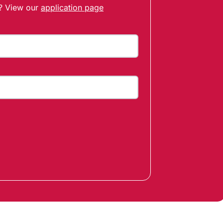
t? View our
application page