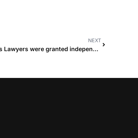
NEXT
Seven years since Costs Lawyers were granted independent rights to conduct litigation and advocacy