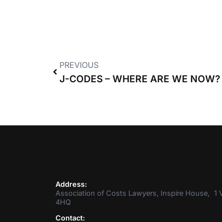
PREVIOUS
J-CODES – WHERE ARE WE NOW?
Address:
Association of Costs Lawyers, Inspire House, 1 V
4HQ
Contact: