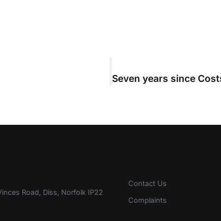
Contact Us
inces Road, Diss, Norfolk IP22
Complaints