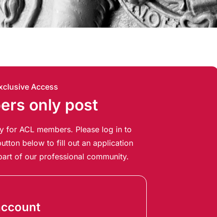
xclusive Access
rs only post
ely for ACL members. Please log in to
utton below to fill out an application
art of our professional community.
account