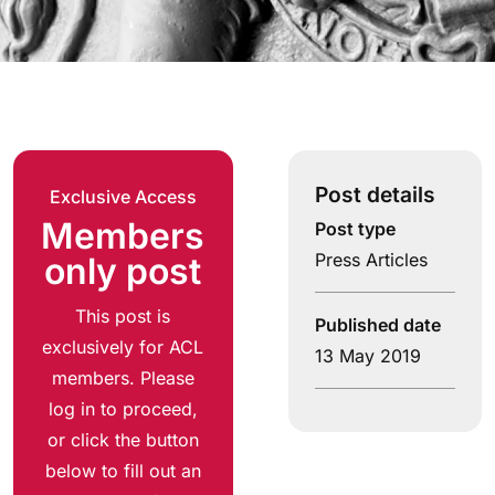
Post details
Exclusive Access
Members
Post type
Press Articles
only post
This post is
Published date
exclusively for ACL
13 May 2019
members. Please
log in to proceed,
or click the button
below to fill out an