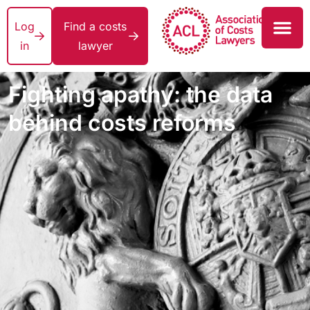
Log
Find a costs
in
lawyer
Fighting apathy: the data
behind costs reforms