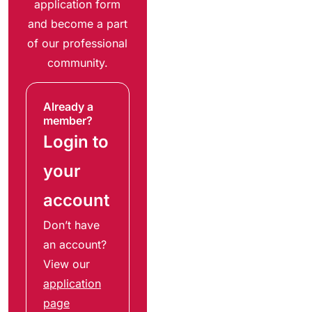
application form
and become a part
of our professional
community.
Already a
member?
Login to
your
account
Don’t have
an account?
View our
application
page