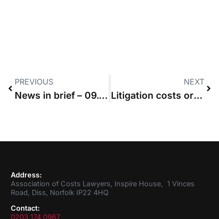
PREVIOUS
NEXT
News in brief – 09.05.2019
Litigation costs order in favour of executors does not automatically carry over to estate
Address:
Association of Costs Lawyers, Inspire House, 1 Vinces
Road, Diss, Norfolk IP22 4HQ
Contact:
0203 174 0967