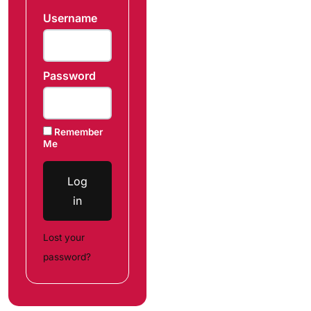
Username
Password
Remember
Me
Log
in
Lost your
password?