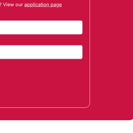
t? View our
application page