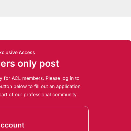
xclusive Access
rs only post
ely for ACL members. Please log in to
utton below to fill out an application
art of our professional community.
account