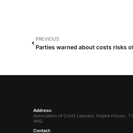
PREVIOUS
Address:
Association of Costs Lawyers, Inspire House, 1 V
4HQ
Contact: