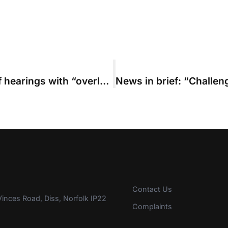
Parties warned about costs risks of hearings with “overly ambitious budgets”
Contact Us
inces Road, Diss, Norfolk IP22
Complaints