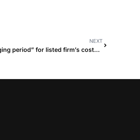
NEXT
News in brief: “Challenging period” for listed firm’s costs business