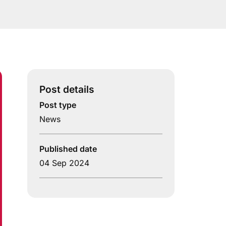
Post details
Post type
News
Published date
04 Sep 2024