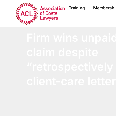
Training
Membershi
Firm wins unpai
claim despite
“retrospectively
client-care lette