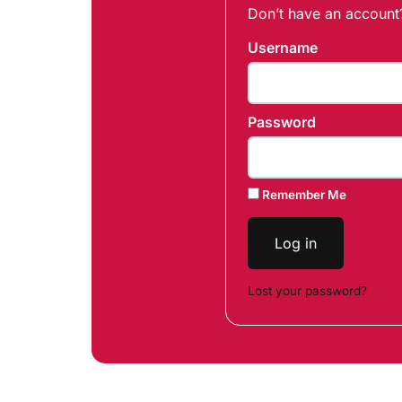
Don’t have an accoun
Username
Password
Remember Me
Log in
Lost your password?