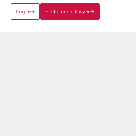
Log in
Find a costs lawyer