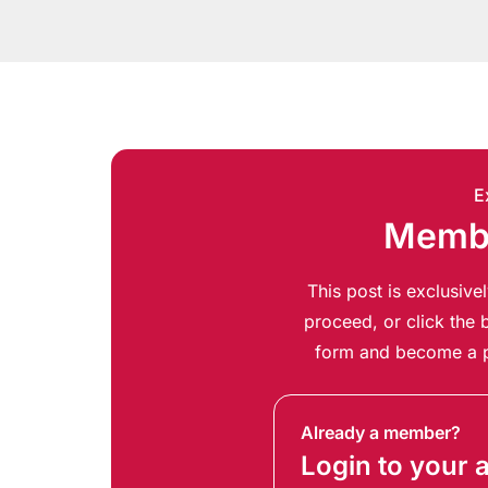
E
Membe
This post is exclusiv
proceed, or click the b
form and become a p
Already a member?
Login to your 