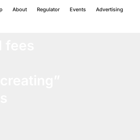
p
About
Regulator
Events
Advertising
d fees
 creating”
rs