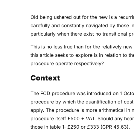
Old being ushered out for the new is a recurr
carefully and constantly navigated by those i
particularly when there exist no transitional p
This is no less true than for the relatively n
this article seeks to explore is in relation to
procedure operate respectively?
Context
The FCD procedure was introduced on 1 Octobe
procedure by which the quantification of costs
apply. The procedure is more arithmetical in 
procedure itself £500 + VAT. Should any hearin
those in table 1: £250 or £333 (CPR 45.63).