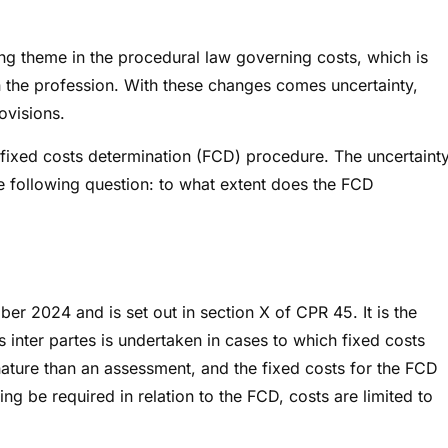
ing theme in the procedural law governing costs, which is
n the profession. With these changes comes uncertainty,
rovisions.
ew fixed costs determination (FCD) procedure. The uncertaint
 the following question: to what extent does the FCD
r 2024 and is set out in section X of CPR 45. It is the
 inter partes is undertaken in cases to which fixed costs
nature than an assessment, and the fixed costs for the FCD
g be required in relation to the FCD, costs are limited to