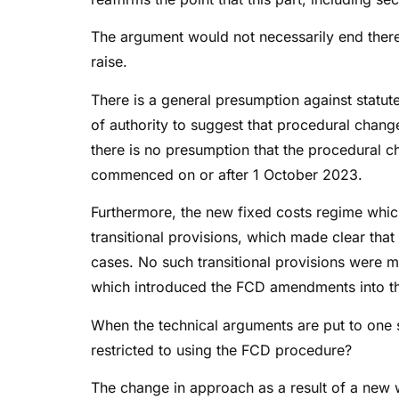
The argument would not necessarily end there
raise.
There is a general presumption against statute
of authority to suggest that procedural chang
there is no presumption that the procedural 
commenced on or after 1 October 2023.
Furthermore, the new fixed costs regime whic
transitional provisions, which made clear th
cases. No such transitional provisions were
which introduced the FCD amendments into t
When the technical arguments are put to one si
restricted to using the FCD procedure?
The change in approach as a result of a new w