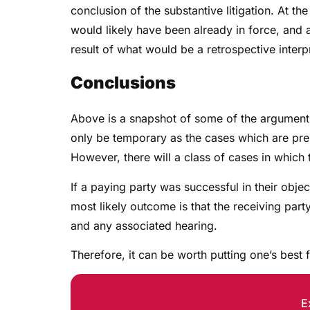
conclusion of the substantive litigation. At t
would likely have been already in force, and a
result of what would be a retrospective interp
Conclusions
Above is a snapshot of some of the arguments l
only be temporary as the cases which are pr
However, there will a class of cases in which 
If a paying party was successful in their objec
most likely outcome is that the receiving part
and any associated hearing.
Therefore, it can be worth putting one’s best
E