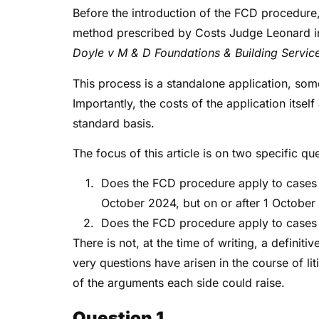
Before the introduction of the FCD procedure,
method prescribed by Costs Judge Leonard 
Doyle v M & D Foundations & Building Servic
This process is a standalone application, som
Importantly, the costs of the application itsel
standard basis.
The focus of this article is on two specific qu
Does the FCD procedure apply to cases 
October 2024, but on or after 1 Octobe
Does the FCD procedure apply to case
There is not, at the time of writing, a definit
very questions have arisen in the course of li
of the arguments each side could raise.
Question 1