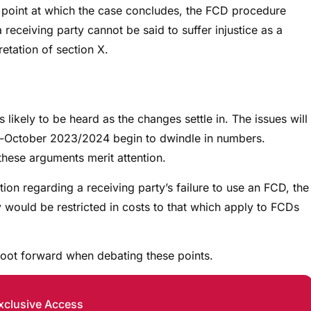
he point at which the case concludes, the FCD procedure
 receiving party cannot be said to suffer injustice as a
retation of section X.
ikely to be heard as the changes settle in. The issues will
e-October 2023/2024 begin to dwindle in numbers.
these arguments merit attention.
tion regarding a receiving party’s failure to use an FCD, the
y would be restricted in costs to that which apply to FCDs
 foot forward when debating these points.
xclusive Access