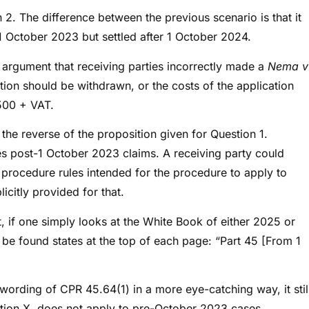
 2. The difference between the previous scenario is that it
 October 2023 but settled after 1 October 2024.
he argument that receiving parties incorrectly made a
Nema v
tion should be withdrawn, or the costs of the application
£500 + VAT.
the reverse of the proposition given for Question 1.
 post-1 October 2023 claims. A receiving party could
D procedure rules intended for the procedure to apply to
citly provided for that.
at, if one simply looks at the White Book of either 2025 or
be found states at the top of each page: “Part 45 [From 1
e wording of CPR 45.64(1) in a more eye-catching way, it stil
section X, does not apply to pre-October 2023 cases.