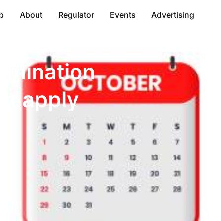
p
About
Regulator
Events
Advertising
rmination
it apply