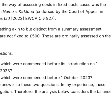
 the way of assessing costs in fixed costs cases was the
in
Nema v Kirkland
(endorsed by the Court of Appeal in
es Ltd
[2022] EWCA Civ 927).
ething akin to but distinct from a summary assessment.
f are not fixed to £500. Those are ordinarily assessed on the
estions:
which were commenced before its introduction on 1
r 2023?
s which were commenced before 1 October 2023?
ive answer to these two questions. In my experience, these
tigation. Therefore, the analysis below considers the balanc