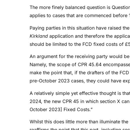
The more finely balanced question is Question
applies to cases that are commenced before 1
Paying parties in this situation have raised t
Kirkland
application and therefore the applica
should be limited to the FCD fixed costs of 
An argument for the receiving party would be 
Namely, the scope of CPR 45.64 encompasses
make the point that, if the drafters of the FC
pre-October 2023 cases, they could have expli
A relatively simple yet effective thought is th
2024, the new CPR 45 in which section X can 
October 2023] Fixed Costs.”
Whilst this does little more than illuminate th
reaffirms the point that this part, including 