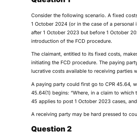
Consider the following scenario. A fixed cos
1 October 2024 (or in the case of a personal i
after 1 October 2023 but before 1 October 202
introduction of the FCD procedure.
The claimant, entitled to its fixed costs, mak
initiating the FCD procedure. The paying party
lucrative costs available to receiving partie
A paying party could first go to CPR 45.64, 
45.64(1) begins: “Where, in a claim to which 
45 applies to post 1 October 2023 cases, and 
A receiving party may be hard pressed to co
Question 2