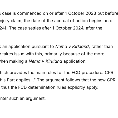
ts case is commenced on or after 1 October 2023 but befor
njury claim, the date of the accrual of action begins on or
4). The case settles after 1 October 2024, after the
es an application pursuant to
Nema v Kirkland
, rather than
 takes issue with this, primarily because of the more
s when making a
Nema v Kirkland
application.
which provides the main rules for the FCD procedure. CPR
this Part applies…” The argument follows that the new CPR
thus the FCD determination rules explicitly apply.
unter such an argument.