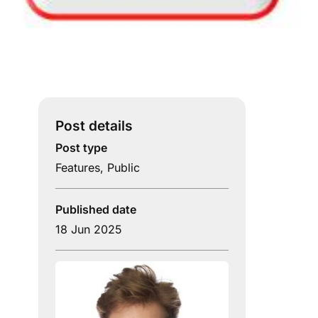
Post details
Post type
Features
,
Public
Published date
18 Jun 2025