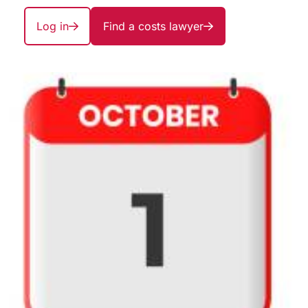
Log in
Find a costs lawyer