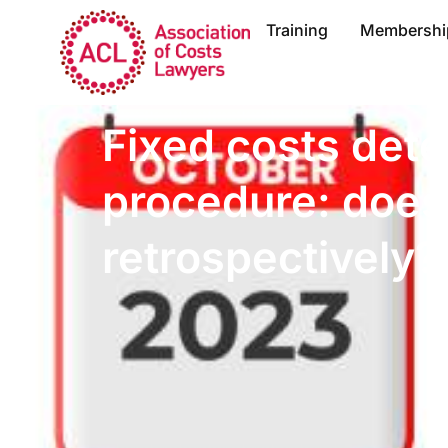
Training
Membershi
Fixed costs dete
procedure: does 
retrospectively?