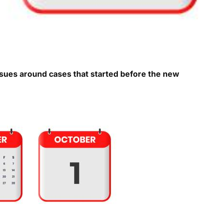
ssues around cases that started before the new