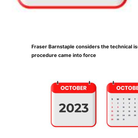
Fraser Barnstaple considers the technical i
procedure came into force