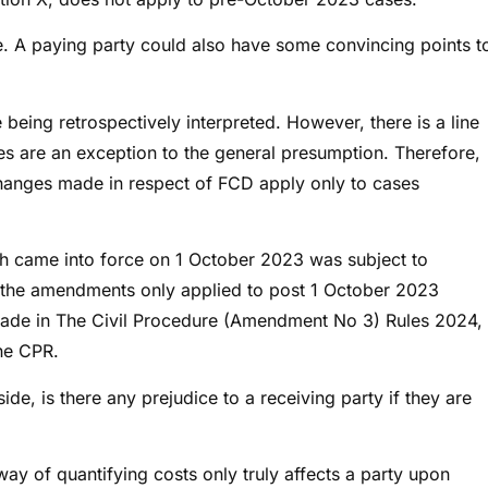
. A paying party could also have some convincing points t
 being retrospectively interpreted. However, there is a line
es are an exception to the general presumption. Therefore,
changes made in respect of FCD apply only to cases
h came into force on 1 October 2023 was subject to
at the amendments only applied to post 1 October 2023
 made in The Civil Procedure (Amendment No 3) Rules 2024,
he CPR.
de, is there any prejudice to a receiving party if they are
ay of quantifying costs only truly affects a party upon