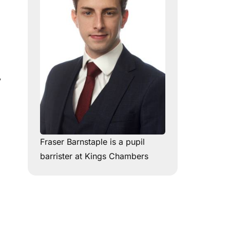
y
Fraser Barnstaple is a pupil
barrister at Kings Chambers