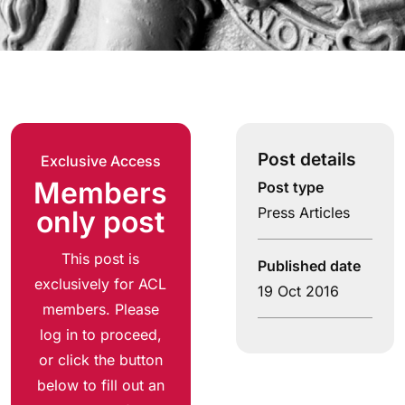
Post details
Exclusive Access
Members
Post type
Press Articles
only post
This post is
Published date
exclusively for ACL
19 Oct 2016
members. Please
log in to proceed,
or click the button
below to fill out an