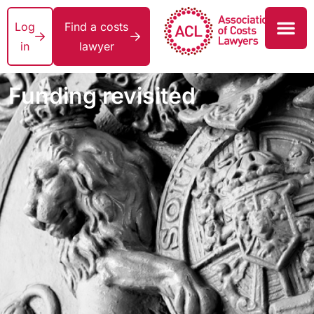
Log
Find a costs
in
lawyer
Funding revisited