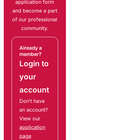
application form
and become a part
of our professional
community.
Already a
member?
Login to
your
account
Don’t have
an account?
View our
application
page