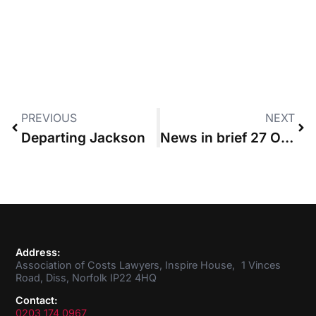
PREVIOUS
NEXT
Departing Jackson
News in brief 27 October 2016
Address:
Association of Costs Lawyers, Inspire House, 1 Vinces
Road, Diss, Norfolk IP22 4HQ
Contact:
0203 174 0967