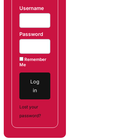
Username
Password
Remember
Me
Log
in
Lost your
password?