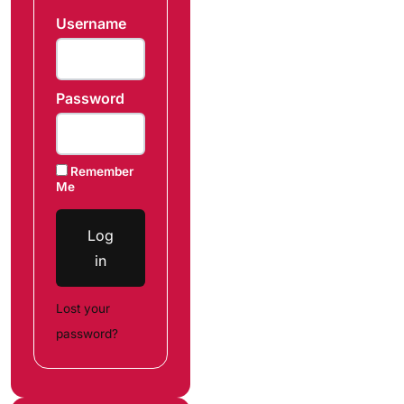
Username
Password
Remember
Me
Log
in
Lost your
password?