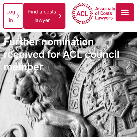
Log
Find a costs
in
lawyer
Further nomination
received for ACL council
member