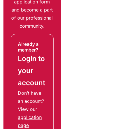
application form
and become a part
of our professional
community.
Already a
member?
Login to
your
account
Don’t have
an account?
View our
application
page