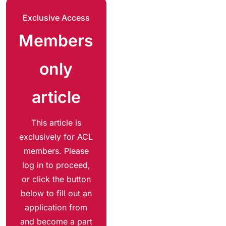
Exclusive Access
Members
only
article
This article is
exclusively for ACL
members. Please
log in to proceed,
or click the button
below to fill out an
application from
and become a part