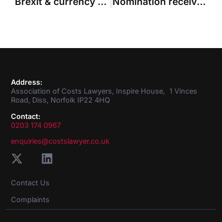
Brexit & currency flip-flops in court
Nomination received from Paul Bracewell for ACL Council Member vacancy
Address:
Association of Costs Lawyers, Inspire House, 1 Vinces
Road, Diss, Norfolk IP22 4HQ
Contact:
0203 174 0967
enquiries@costslawyer.co.uk
Contact Us
Complaints