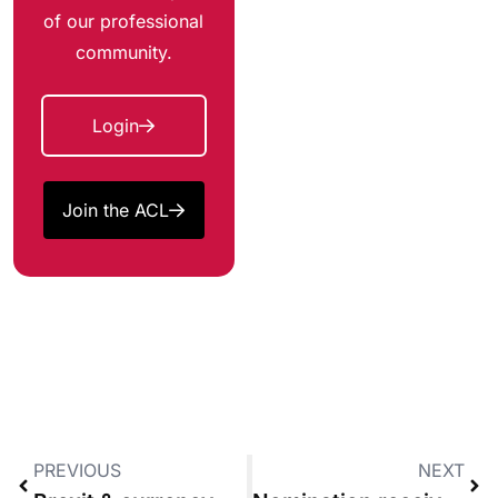
of our professional
community.
Login
Join the ACL
PREVIOUS
NEXT