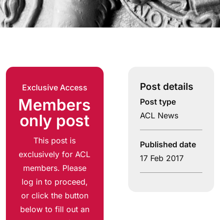
Post details
Exclusive Access
Members
Post type
ACL News
only post
This post is
Published date
exclusively for ACL
17 Feb 2017
members. Please
log in to proceed,
or click the button
below to fill out an