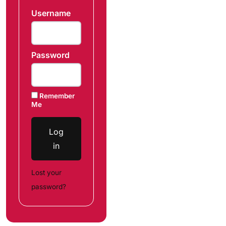
Username
Password
Remember
Me
Log
in
Lost your
password?