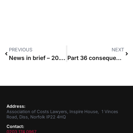
PREVIOUS
NEXT
News in brief – 20.06.2019
Part 36 consequences are not ‘all or nothing’, High Court rules
Address:
Association of Costs Lawyers, Inspire House, 1 Vinces
Road, Diss, Norfolk IP22 4HQ
Contact:
0203 174 0967