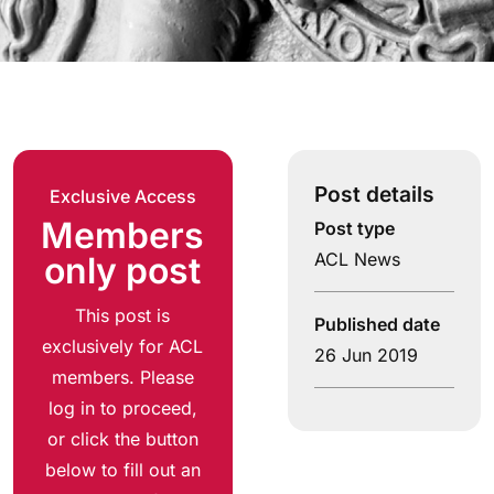
Post details
Exclusive Access
Members
Post type
ACL News
only post
This post is
Published date
exclusively for ACL
26 Jun 2019
members. Please
log in to proceed,
or click the button
below to fill out an