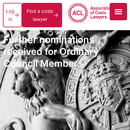
Log
Find a costs
in
lawyer
Further nominations
received for Ordinary
Council Member