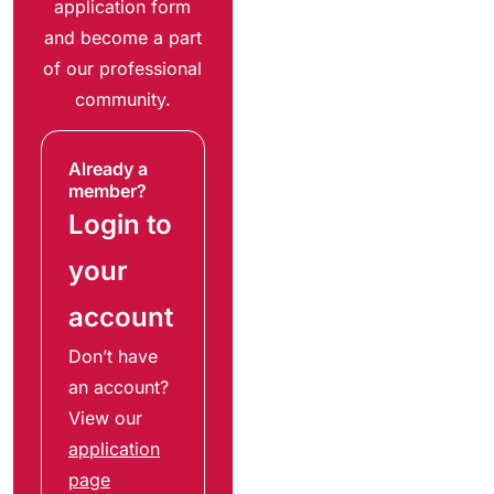
application form
and become a part
of our professional
community.
Already a
member?
Login to
your
account
Don’t have
an account?
View our
application
page