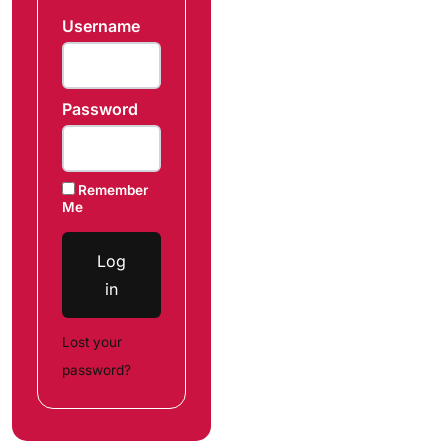
Username
Password
Remember
Me
Log
in
Lost your
password?