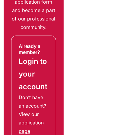
application form
and become a part
of our professional
community.
Already a
member?
Login to
your
account
Don’t have
an account?
View our
application
page