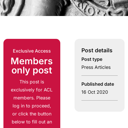
Post details
Exclusive Access
Members
Post type
Press Articles
only post
This post is
Published date
exclusively for ACL
16 Oct 2020
members. Please
log in to proceed,
or click the button
below to fill out an