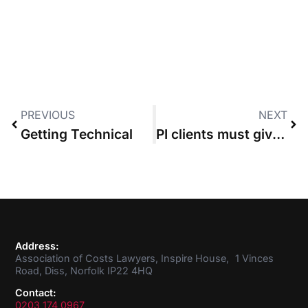
PREVIOUS
NEXT
Getting Technical
PI clients must give “informed consent” to deduction of unrecovered costs from damages
Address:
Association of Costs Lawyers, Inspire House, 1 Vinces
Road, Diss, Norfolk IP22 4HQ
Contact:
0203 174 0967