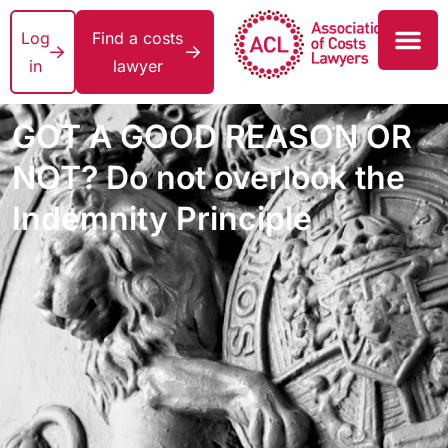
Log
Find a costs
in
lawyer
GOT A GOOD REASON OR
NOT? Do not overlook the
Indemnity Principle